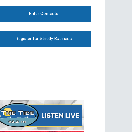
Enter Contests
Register for Strictly Business