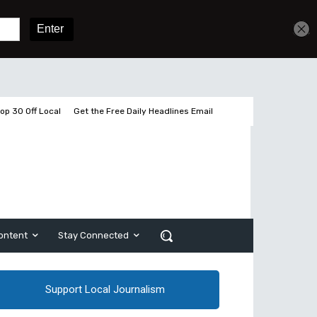
Get unlimited access
Sign In
Subscribe
op 30 Off Local
Get the Free Daily Headlines Email
ontent
Stay Connected
Support Local Journalism