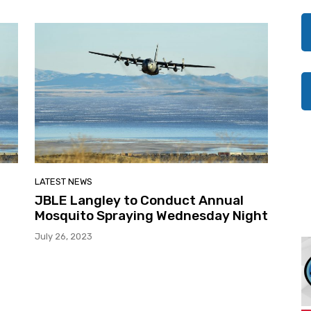
LATEST NEWS
JBLE Langley to Conduct Annual
Mosquito Spraying Wednesday Night
July 26, 2023