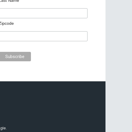
Last Name
Zipcode
gle.