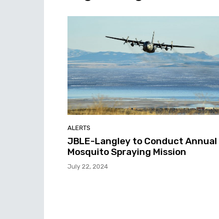
ALERTS
JBLE-Langley to Conduct Annual
Mosquito Spraying Mission
July 22, 2024