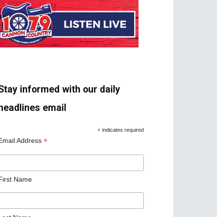
Stay informed with our daily
headlines email
*
indicates required
*
Email Address
First Name