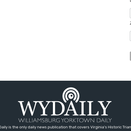
aily is the only daily news publication that covers Virginia's Historic Trian