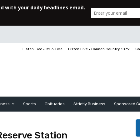
Listen Live • 92.3 Tide
Listen Live • Cannon Country 107.9
Sh
iness
Sports
Obituaries
Strictly Business
Sponsored C
Reserve Station