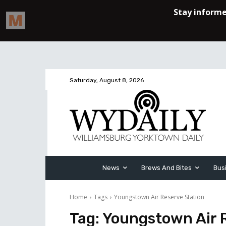
Saturday, August 8, 2026
News
Brews And Bites
Bus
Home
Tags
Youngstown Air Reserve Station
Tag:
Youngstown Air 