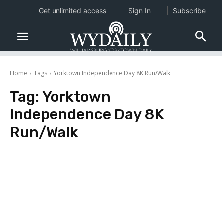
Get unlimited access
Sign In
Subscribe
Home
Tags
Yorktown Independence Day 8K Run/Walk
Tag:
Yorktown
Independence Day 8K
Run/Walk