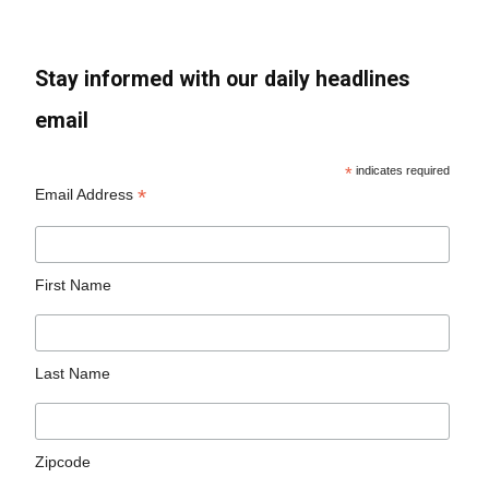
Stay informed with our daily headlines
email
*
indicates required
*
Email Address
First Name
Last Name
Zipcode