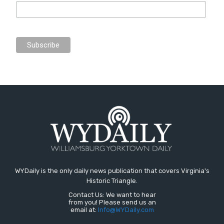
WYDaily is the only daily news publication that covers Virginia's
Historic Triangle.
Contact Us: We want to hear
from you! Please send us an
email at:
Info@WYDaily.com