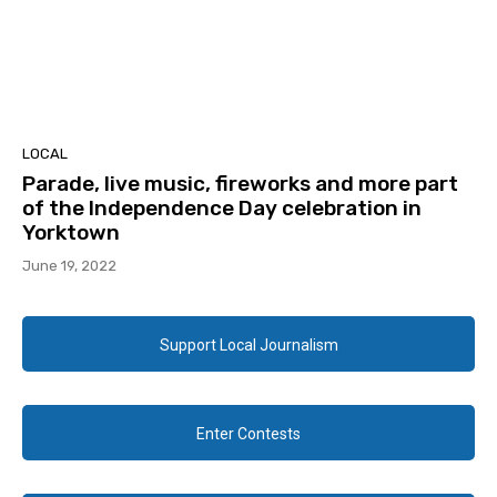
LOCAL
Parade, live music, fireworks and more part
of the Independence Day celebration in
Yorktown
June 19, 2022
Support Local Journalism
Enter Contests