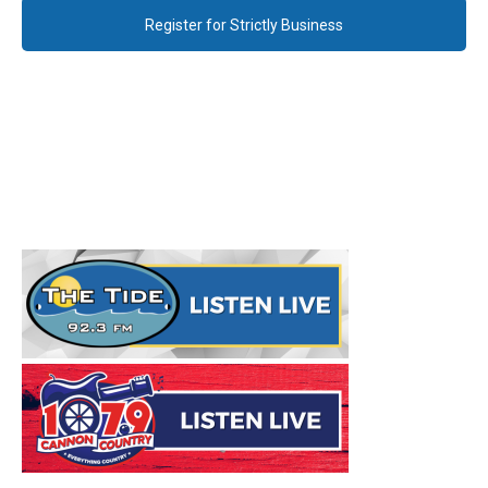
Register for Strictly Business