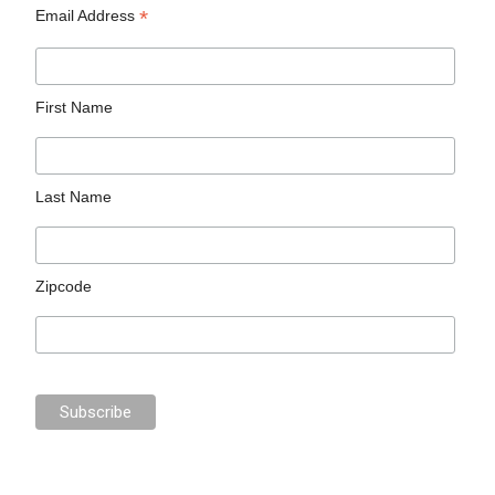
*
Email Address
First Name
Last Name
Zipcode