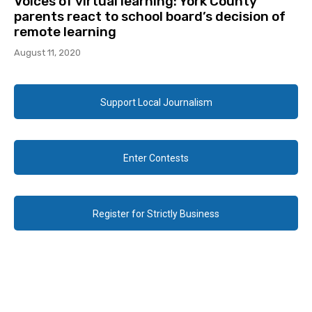
Voices of virtual learning: York County
parents react to school board’s decision of
remote learning
August 11, 2020
Support Local Journalism
Enter Contests
Register for Strictly Business