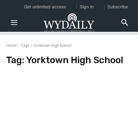
Get unlimited access
Sign In
Subscribe
Home
Tags
Yorktown High School
Tag:
Yorktown High School