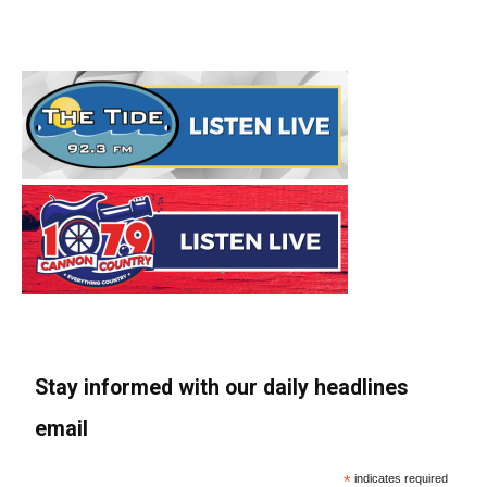
Stay informed with our daily headlines
email
*
indicates required