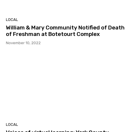
LOCAL
William & Mary Community Notified of Death
of Freshman at Botetourt Complex
November 10, 2022
LOCAL