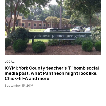
LOCAL
ICYMI: York County teacher’s ‘F’ bomb social
media post, what Pantheon might look like,
Chick-fil-A and more
September 15, 2019