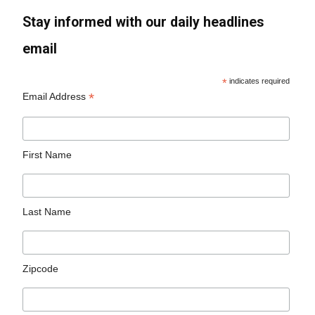
Stay informed with our daily headlines
email
*
indicates required
*
Email Address
First Name
Last Name
Zipcode