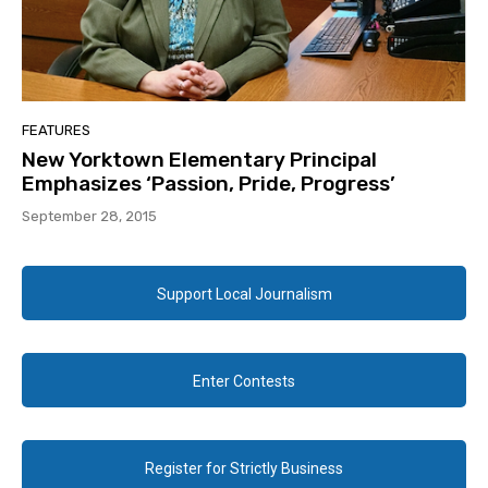
FEATURES
New Yorktown Elementary Principal
Emphasizes ‘Passion, Pride, Progress’
September 28, 2015
Support Local Journalism
Enter Contests
Register for Strictly Business