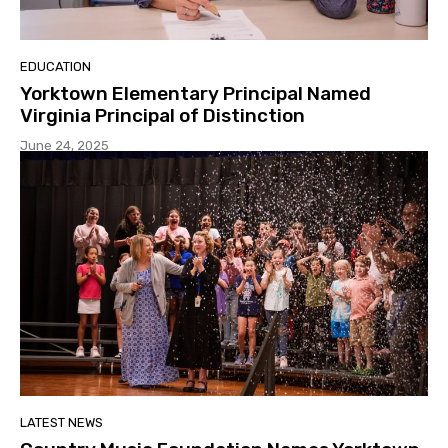
EDUCATION
Yorktown Elementary Principal Named
Virginia Principal of Distinction
June 24, 2025
LATEST NEWS