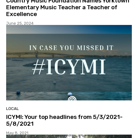
Country Music Foundation Names Yorktown
Elementary Music Teacher a Teacher of
Excellence
June 25, 2024
LOCAL
ICYMI: Your top headlines from 5/3/2021-
5/8/2021
May 8, 2021