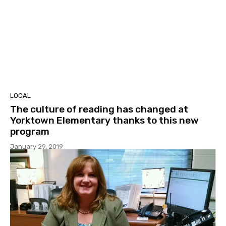
LOCAL
The culture of reading has changed at
Yorktown Elementary thanks to this new
program
January 29, 2019