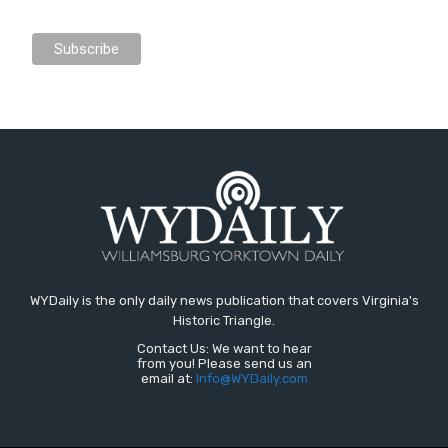
WYDaily is the only daily news publication that covers Virginia's
Historic Triangle.
Contact Us: We want to hear
from you! Please send us an
email at:
Info@WYDaily.com