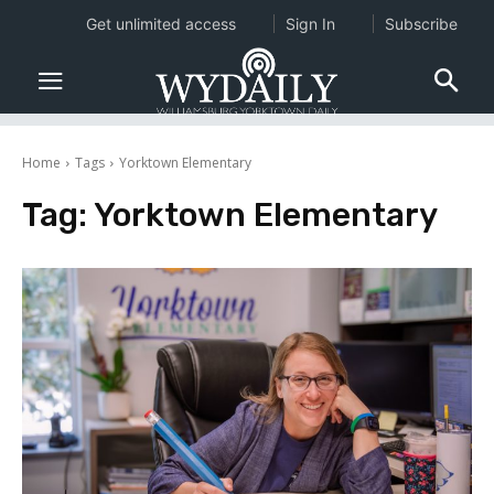
Get unlimited access
Sign In
Subscribe
Home
Tags
Yorktown Elementary
Tag:
Yorktown Elementary