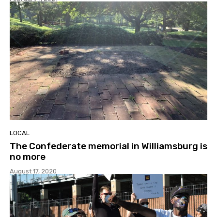
LOCAL
The Confederate memorial in Williamsburg is
no more
August 17, 2020