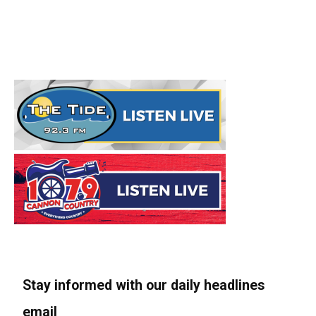
Stay informed with our daily headlines
email