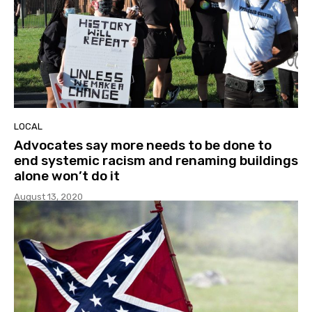
LOCAL
Advocates say more needs to be done to
end systemic racism and renaming buildings
alone won’t do it
August 13, 2020