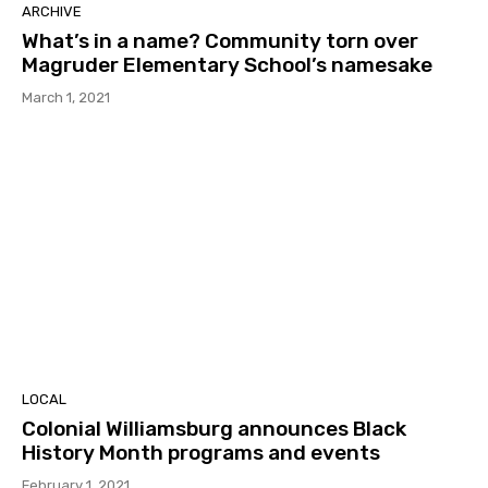
ARCHIVE
What’s in a name? Community torn over
Magruder Elementary School’s namesake
March 1, 2021
LOCAL
Colonial Williamsburg announces Black
History Month programs and events
February 1, 2021