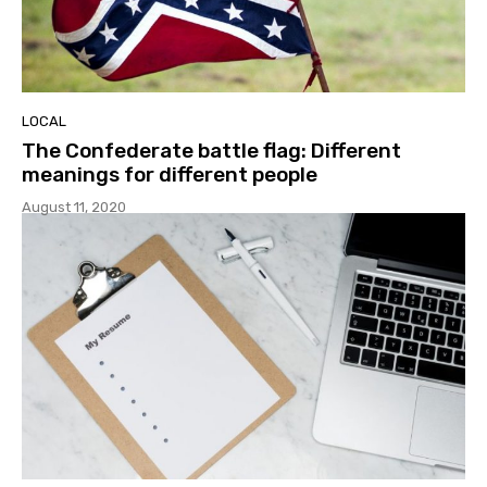
LOCAL
The Confederate battle flag: Different
meanings for different people
August 11, 2020