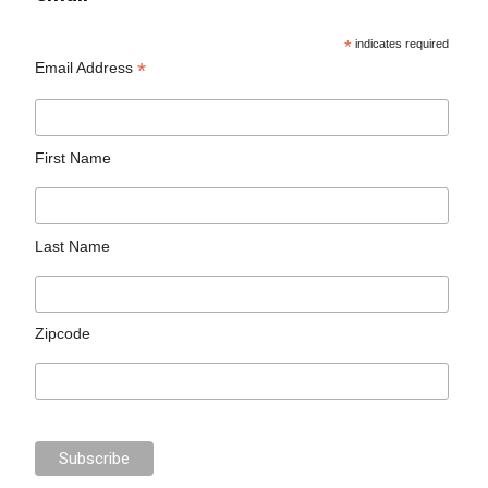
*
indicates required
*
Email Address
First Name
Last Name
Zipcode