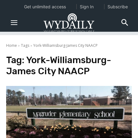
Get unlimited access
Sign In
Subscribe
Home
Tags
York-Williamsburg-James City NAACP
Tag:
York-Williamsburg-
James City NAACP