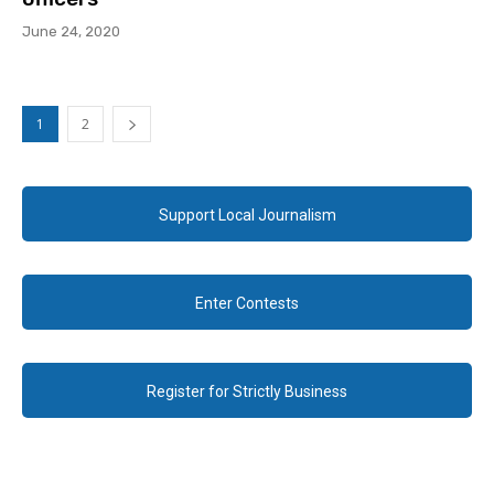
June 24, 2020
1
2
Support Local Journalism
Enter Contests
Register for Strictly Business