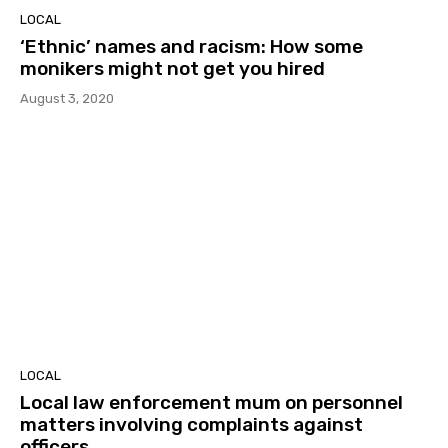
LOCAL
‘Ethnic’ names and racism: How some
monikers might not get you hired
August 3, 2020
LOCAL
Local law enforcement mum on personnel
matters involving complaints against
officers