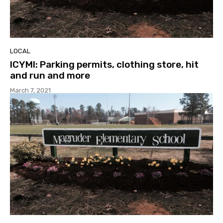
LOCAL
ICYMI: Parking permits, clothing store, hit
and run and more
March 7, 2021