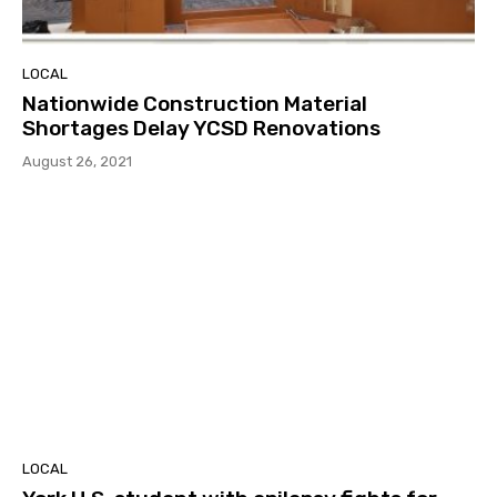
LOCAL
Nationwide Construction Material
Shortages Delay YCSD Renovations
August 26, 2021
LOCAL