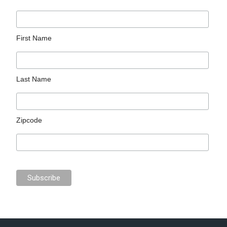
First Name
Last Name
Zipcode