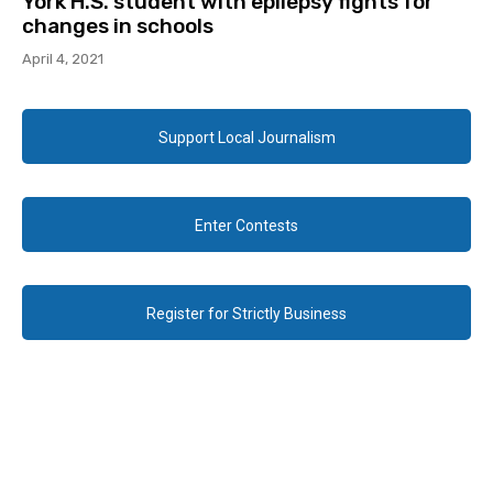
York H.S. student with epilepsy fights for
changes in schools
April 4, 2021
Support Local Journalism
Enter Contests
Register for Strictly Business