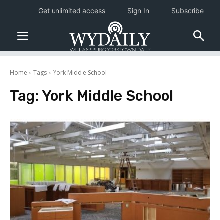
Get unlimited access
Sign In
Subscribe
Home
Tags
York Middle School
Tag:
York Middle School