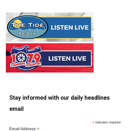
Stay informed with our daily headlines
email
*
indicates required
*
Email Address