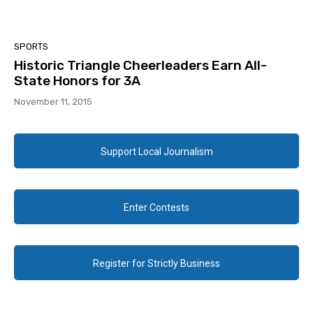
SPORTS
Historic Triangle Cheerleaders Earn All-
State Honors for 3A
November 11, 2015
Support Local Journalism
Enter Contests
Register for Strictly Business