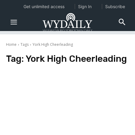
Get unlimited access
Sign In
Subscribe
Home
Tags
York High Cheerleading
Tag:
York High Cheerleading