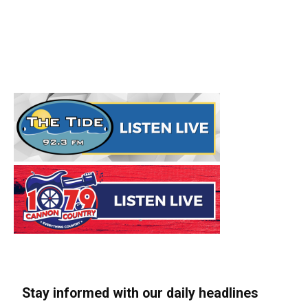
Stay informed with our daily headlines