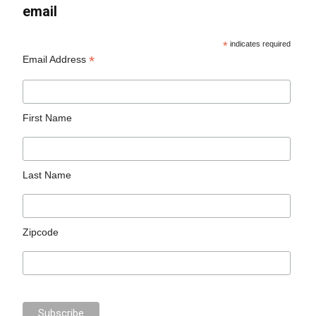
email
*
indicates required
*
Email Address
First Name
Last Name
Zipcode