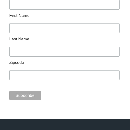
First Name
Last Name
Zipcode