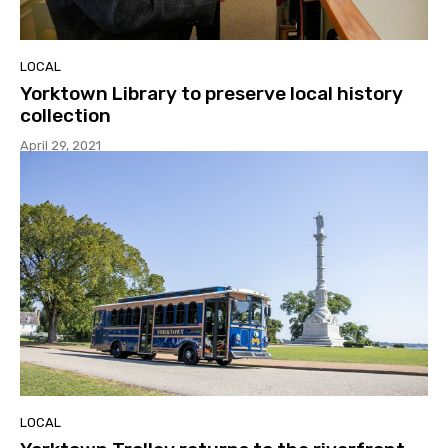
LOCAL
Yorktown Library to preserve local history
collection
April 29, 2021
LOCAL