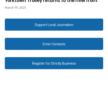
Yorktown Trolley returns to the riverfront
March 19, 2021
Support Local Journalism
Enter Contests
Register for Strictly Business