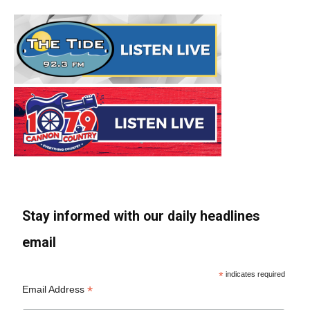
Stay informed with our daily headlines
email
*
indicates required
*
Email Address