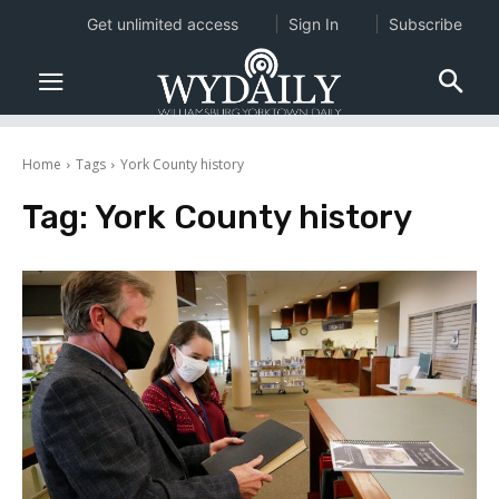
Get unlimited access
Sign In
Subscribe
Home
Tags
York County history
Tag:
York County history