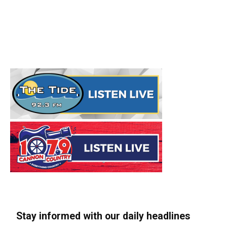
Stay informed with our daily headlines