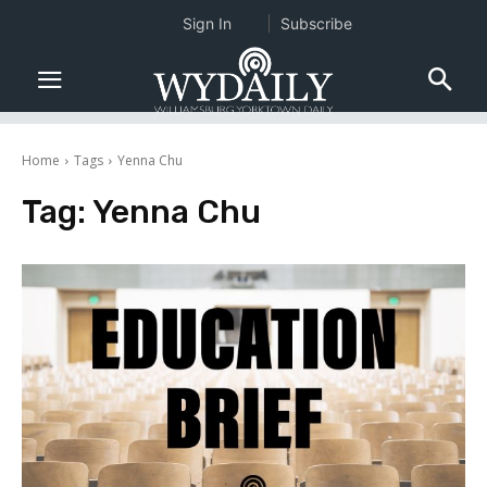
Sign In
Subscribe
Home
Tags
Yenna Chu
Tag:
Yenna Chu