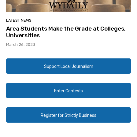
LATEST NEWS
Area Students Make the Grade at Colleges,
Universities
March 26, 2023
Support Local Journalism
Enter Contests
Register for Strictly Business