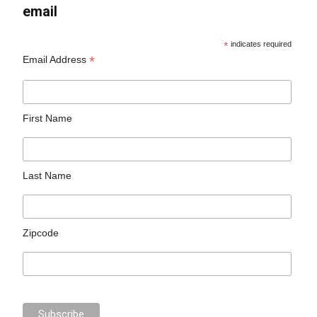
email
*
indicates required
*
Email Address
First Name
Last Name
Zipcode