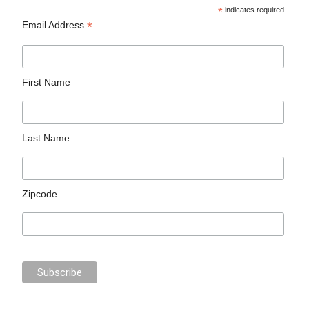
*
indicates required
*
Email Address
First Name
Last Name
Zipcode