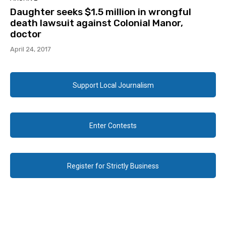
Daughter seeks $1.5 million in wrongful
death lawsuit against Colonial Manor,
doctor
April 24, 2017
Support Local Journalism
Enter Contests
Register for Strictly Business