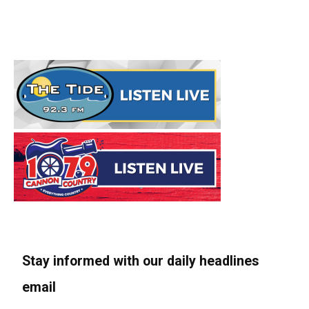
Stay informed with our daily headlines
email