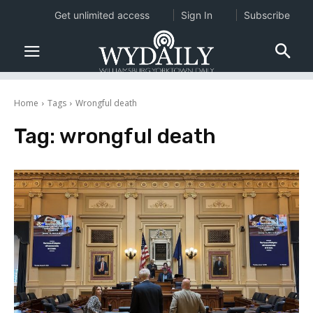
Get unlimited access
Sign In
Subscribe
Home
Tags
Wrongful death
Tag:
wrongful death