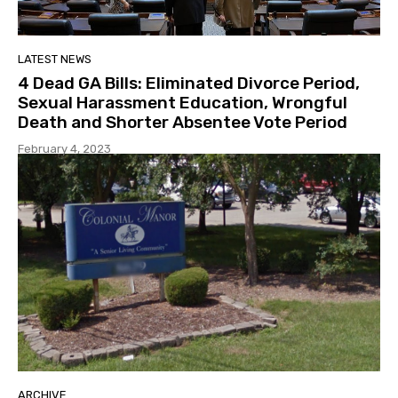
LATEST NEWS
4 Dead GA Bills: Eliminated Divorce Period,
Sexual Harassment Education, Wrongful
Death and Shorter Absentee Vote Period
February 4, 2023
ARCHIVE