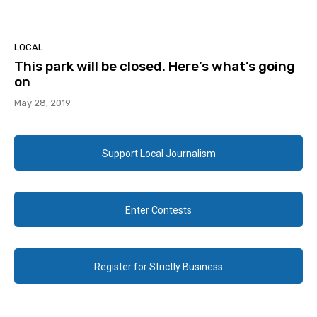
LOCAL
This park will be closed. Here’s what’s going
on
May 28, 2019
Support Local Journalism
Enter Contests
Register for Strictly Business