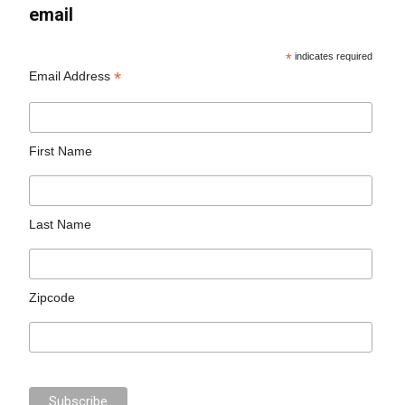
email
*
indicates required
*
Email Address
First Name
Last Name
Zipcode