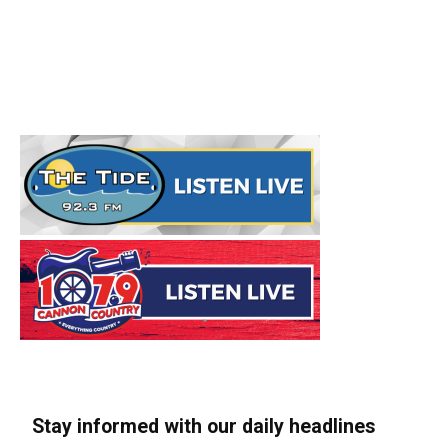
Stay informed with our daily headlines