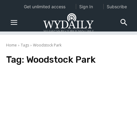
Get unlimited access
Sign In
Subscribe
Home
Tags
Woodstock Park
Tag:
Woodstock Park