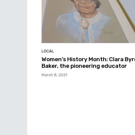
LOCAL
Women’s History Month: Clara Byr
Baker, the pioneering educator
March 8, 2021