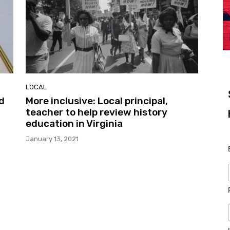
LOCAL
d
More inclusive: Local principal,
teacher to help review history
education in Virginia
January 13, 2021