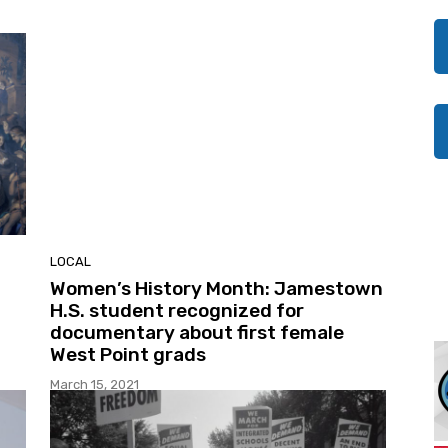
LOCAL
Women’s History Month: Jamestown
H.S. student recognized for
documentary about first female
West Point grads
March 15, 2021