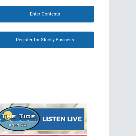
Enter Contests
Register for Strictly Business