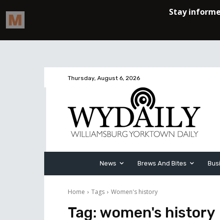
Thursday, August 6, 2026
News
Brews And Bites
Bus
Home
Tags
Women's history
Tag:
women's history