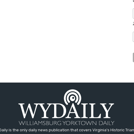
aily is the only daily news publication that covers Virginia's Historic Trian