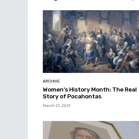
ARCHIVE
Women’s History Month: The Real
Story of Pocahontas
March 21, 2021