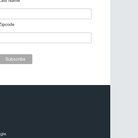
Last Name
Zipcode
gle.