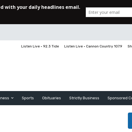
Listen Live • 92.3 Tide
Listen Live • Cannon Country 107.9
Sh
iness
Sports
Obituaries
Strictly Business
Sponsored C