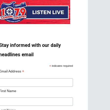
Stay informed with our daily
headlines email
*
indicates required
*
Email Address
First Name