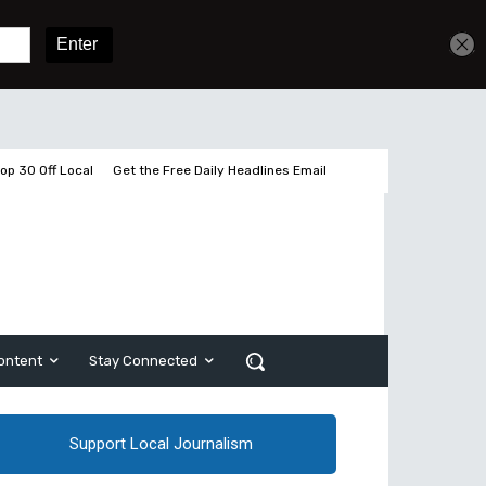
Get unlimited access
Sign In
Subscribe
op 30 Off Local
Get the Free Daily Headlines Email
ontent
Stay Connected
Support Local Journalism