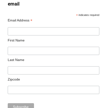
email
*
indicates required
*
Email Address
First Name
Last Name
Zipcode