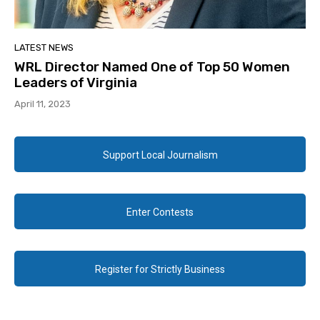
LATEST NEWS
WRL Director Named One of Top 50 Women
Leaders of Virginia
April 11, 2023
Support Local Journalism
Enter Contests
Register for Strictly Business