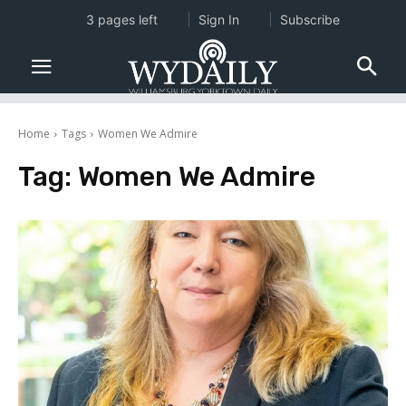
3 pages left
Sign In
Subscribe
Home
Tags
Women We Admire
Tag:
Women We Admire