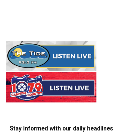
Stay informed with our daily headlines