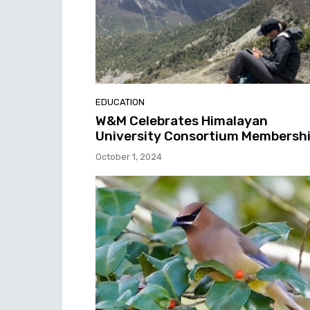
EDUCATION
W&M Celebrates Himalayan
University Consortium Membersh
October 1, 2024