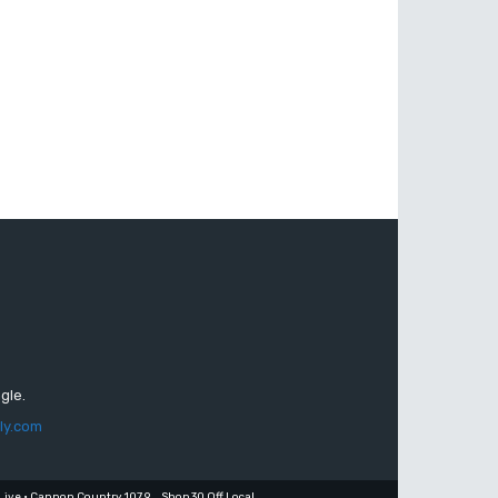
gle.
ly.com
Live • Cannon Country 107.9
Shop 30 Off Local