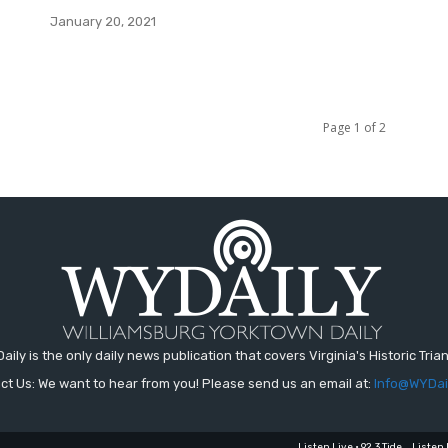
January 20, 2021
Page 1 of 2
aily is the only daily news publication that covers Virginia's Historic Trian
ct Us: We want to hear from you! Please send us an email at:
Info@WYDai
Listen Live • 92.3 Tide
Listen 