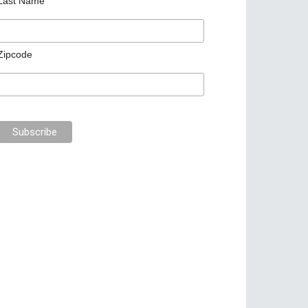
Last Name
Zipcode