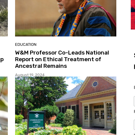
EDUCATION
W&M Professor Co-Leads National
ip
Report on Ethical Treatment of
Ancestral Remains
August 19, 2024