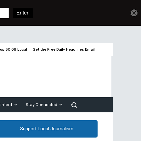
Get unlimited access
Sign In
Subscribe
op 30 Off Local
Get the Free Daily Headlines Email
ontent
Stay Connected
Support Local Journalism