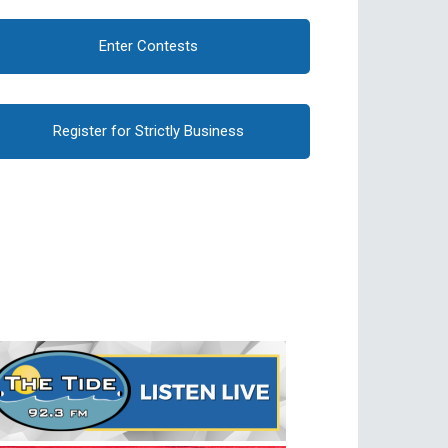
Enter Contests
Register for Strictly Business