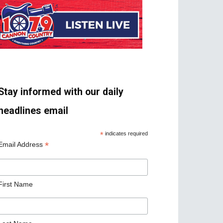
Stay informed with our daily
headlines email
*
indicates required
*
Email Address
First Name