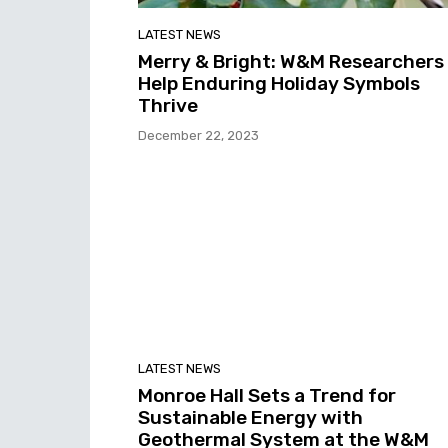
LATEST NEWS
Merry & Bright: W&M Researchers
Help Enduring Holiday Symbols
Thrive
December 22, 2023
LATEST NEWS
Monroe Hall Sets a Trend for
Sustainable Energy with
Geothermal System at the W&M