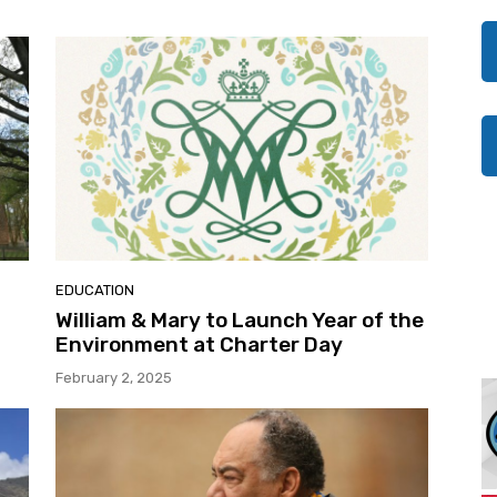
EDUCATION
William & Mary to Launch Year of the
Environment at Charter Day
February 2, 2025