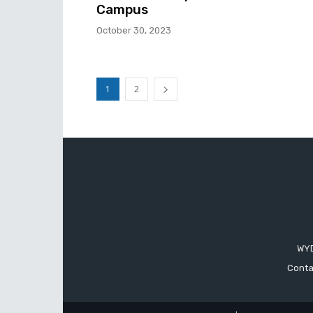
Campus
October 30, 2023
1
2
WYD
Conta