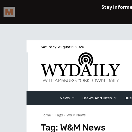
Saturday, August 8, 2026
News
Brews And Bites
Bus
Home
Tags
W&M News
Tag:
W&M News