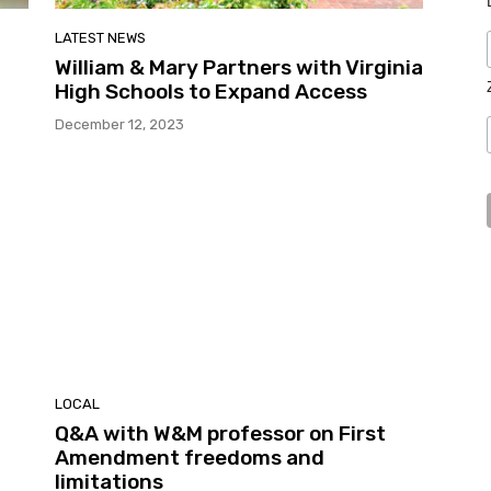
LATEST NEWS
William & Mary Partners with Virginia
High Schools to Expand Access
December 12, 2023
LOCAL
Q&A with W&M professor on First
Amendment freedoms and
limitations