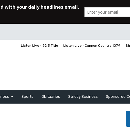
Listen Live • 92.3 Tide
Listen Live • Cannon Country 107.9
Sh
iness
Sports
Obituaries
Strictly Business
Sponsored C