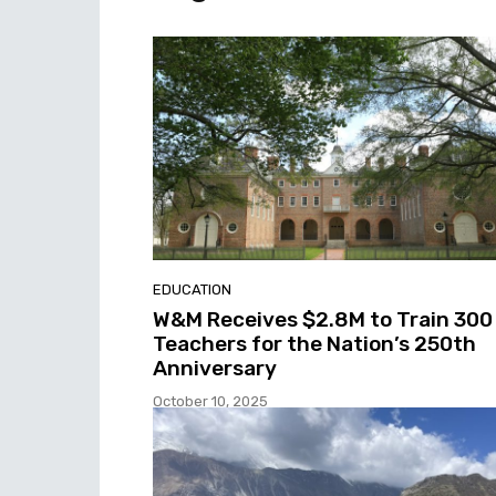
EDUCATION
W&M Receives $2.8M to Train 300
Teachers for the Nation’s 250th
Anniversary
October 10, 2025