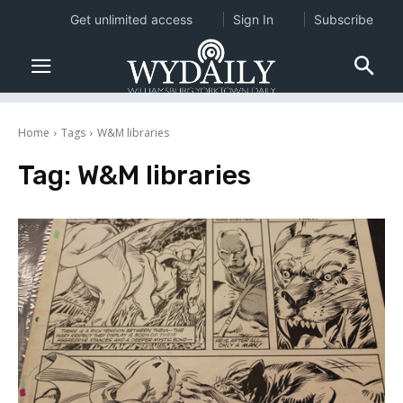
Get unlimited access
Sign In
Subscribe
Home
Tags
W&M libraries
Tag:
W&M libraries