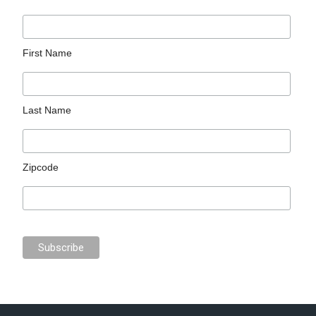
First Name
Last Name
Zipcode