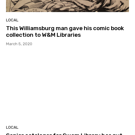
LOCAL
This Williamsburg man gave his comic book
collection to W&M Libraries
March 5, 2020
LOCAL