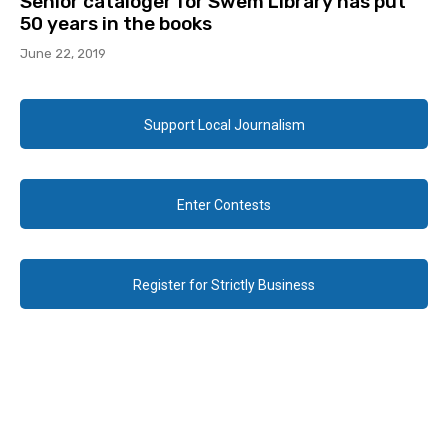
Senior cataloger for Swem Library has put
50 years in the books
June 22, 2019
Support Local Journalism
Enter Contests
Register for Strictly Business