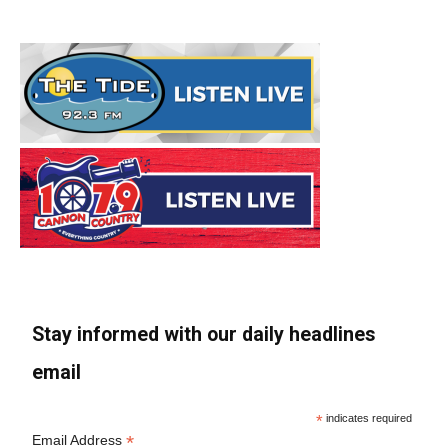
Stay informed with our daily headlines
email
*
indicates required
*
Email Address