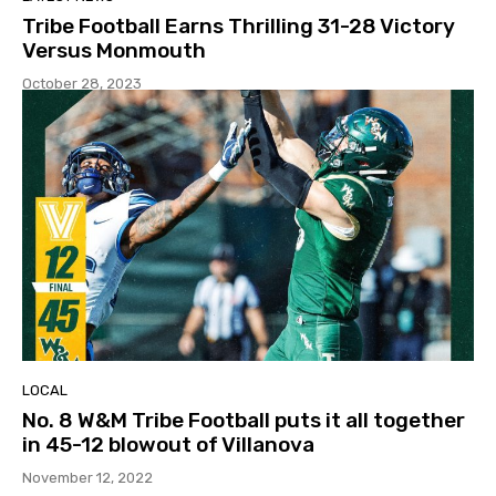
Tribe Football Earns Thrilling 31-28 Victory
Versus Monmouth
October 28, 2023
LOCAL
No. 8 W&M Tribe Football puts it all together
in 45-12 blowout of Villanova
November 12, 2022