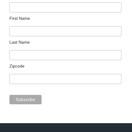
First Name
Last Name
Zipcode