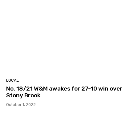
LOCAL
No. 18/21 W&M awakes for 27-10 win over
Stony Brook
October 1, 2022