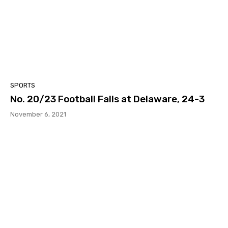
SPORTS
No. 20/23 Football Falls at Delaware, 24-3
November 6, 2021