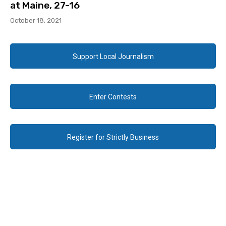
at Maine, 27-16
October 18, 2021
Support Local Journalism
Enter Contests
Register for Strictly Business