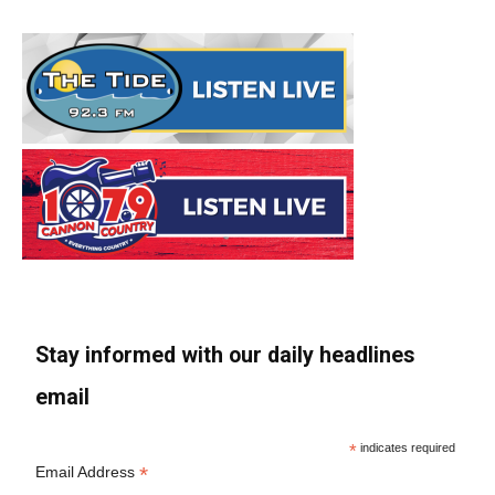
Stay informed with our daily headlines
email
*
indicates required
*
Email Address