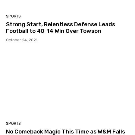
SPORTS
Strong Start, Relentless Defense Leads
Football to 40-14 Win Over Towson
October 24, 2021
SPORTS
No Comeback Magic This Time as W&M Falls