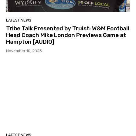
LATEST NEWS
Tribe Talk Presented by Truist: W&M Football
Head Coach Mike London Previews Game at
Hampton [AUDIO]
November 10, 2023
LATEST NEWS