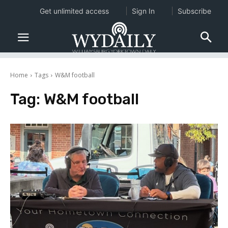
Get unlimited access
Sign In
Subscribe
Home
Tags
W&M football
Tag:
W&M football