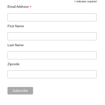
*
indicates required
*
Email Address
First Name
Last Name
Zipcode