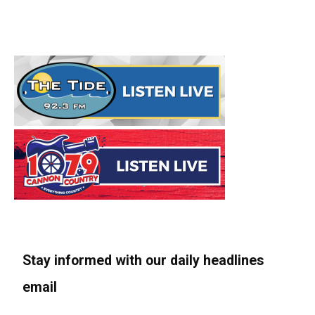
Stay informed with our daily headlines
email