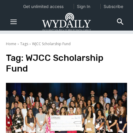
Get unlimited access
Sign In
Subscribe
Home
Tags
WJCC Scholarship Fund
Tag:
WJCC Scholarship
Fund