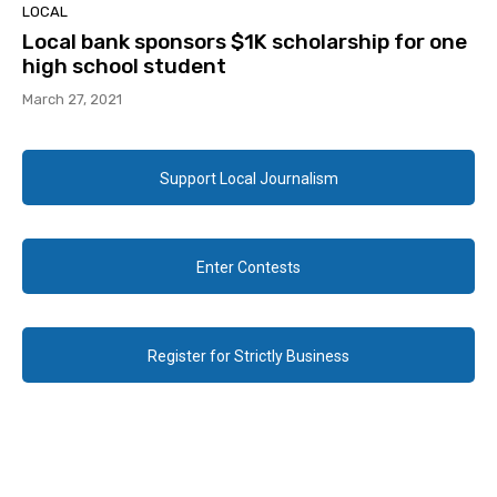
LOCAL
Local bank sponsors $1K scholarship for one
high school student
March 27, 2021
Support Local Journalism
Enter Contests
Register for Strictly Business