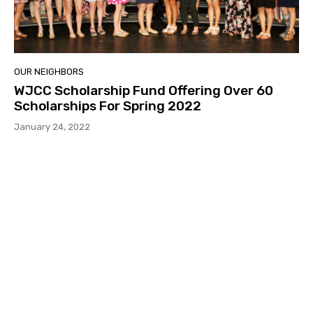
OUR NEIGHBORS
WJCC Scholarship Fund Offering Over 60
Scholarships For Spring 2022
January 24, 2022