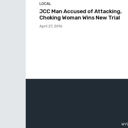
LOCAL
JCC Man Accused of Attacking,
Choking Woman Wins New Trial
April 27, 2016
WYD