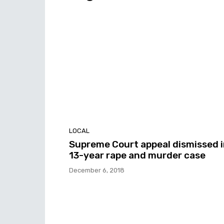
LOCAL
Supreme Court appeal dismissed 
13-year rape and murder case
December 6, 2018