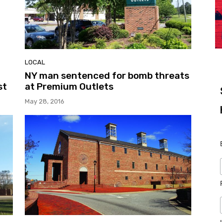
LOCAL
NY man sentenced for bomb threats
st
at Premium Outlets
May 28, 2016