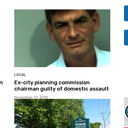
LOCAL
in
Ex-city planning commission
chairman guilty of domestic assault
November 29, 2018