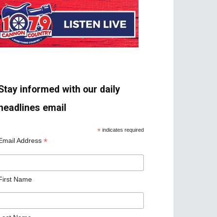
Stay informed with our daily
headlines email
*
indicates required
*
Email Address
First Name