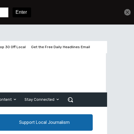
Get unlimited access
Sign In
Subscribe
op 30 Off Local
Get the Free Daily Headlines Email
ontent
Stay Connected
Support Local Journalism