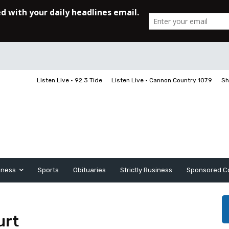
Listen Live • 92.3 Tide
Listen Live • Cannon Country 107.9
Sh
iness
Sports
Obituaries
Strictly Business
Sponsored C
urt