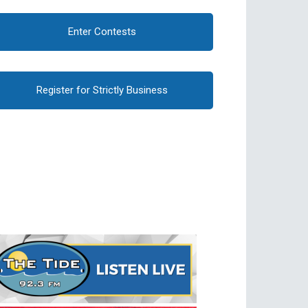
Enter Contests
Register for Strictly Business