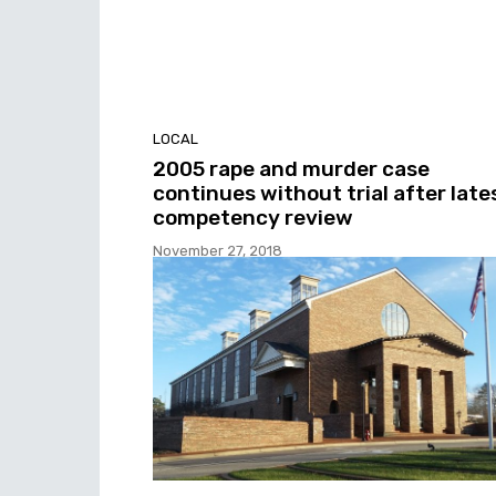
LOCAL
2005 rape and murder case
continues without trial after late
competency review
November 27, 2018