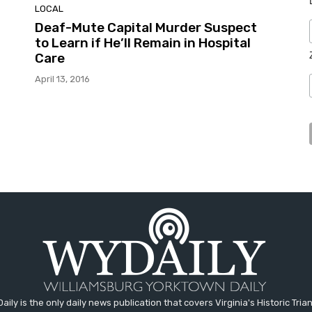
LOCAL
Deaf-Mute Capital Murder Suspect
to Learn if He’ll Remain in Hospital
Care
April 13, 2016
aily is the only daily news publication that covers Virginia's Historic Trian