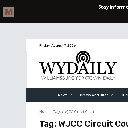
Friday, August 7, 2026
News
Brews And Bites
Bus
Home
Tags
WJCC Circuit Court
Tag:
WJCC Circuit Co