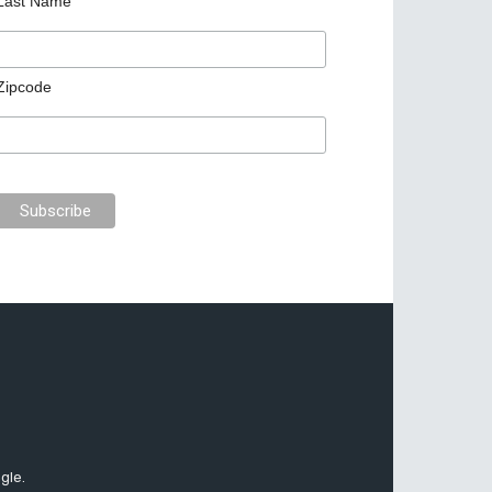
Last Name
Zipcode
gle.