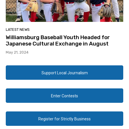
LATEST NEWS
Williamsburg Baseball Youth Headed for
Japanese Cultural Exchange in August
May 21, 2024
Support Local Journalism
Enter Contests
Register for Strictly Business