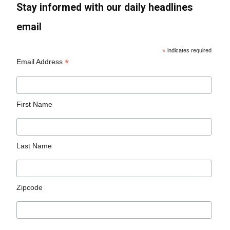
Stay informed with our daily headlines
email
*
indicates required
*
Email Address
First Name
Last Name
Zipcode