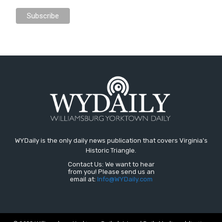
WYDaily is the only daily news publication that covers Virginia's
Historic Triangle.
Contact Us: We want to hear
from you! Please send us an
email at:
Info@WYDaily.com