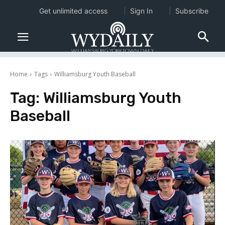
Get unlimited access
Sign In
Subscribe
Home
Tags
Williamsburg Youth Baseball
Tag:
Williamsburg Youth
Baseball