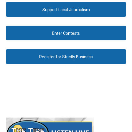
Support Local Journalism
Enter Contests
Register for Strictly Business