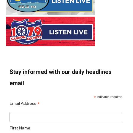
Stay informed with our daily headlines
email
*
indicates required
*
Email Address
First Name