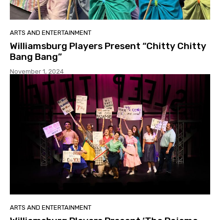
ARTS AND ENTERTAINMENT
Williamsburg Players Present “Chitty Chitty
Bang Bang”
November 1, 2024
ARTS AND ENTERTAINMENT