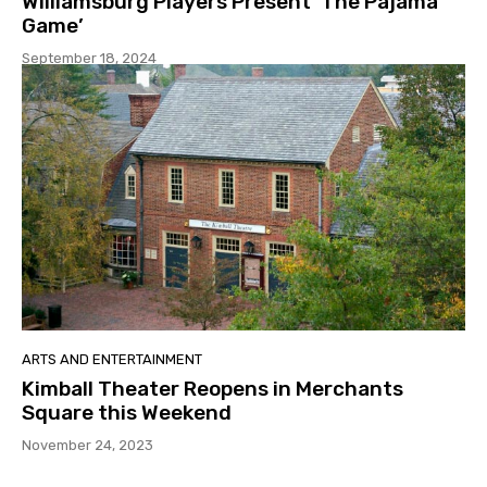
Williamsburg Players Present ‘The Pajama
Game’
September 18, 2024
ARTS AND ENTERTAINMENT
Kimball Theater Reopens in Merchants
Square this Weekend
November 24, 2023