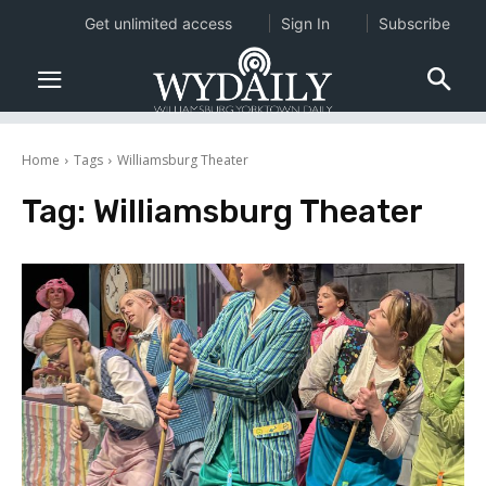
Get unlimited access
Sign In
Subscribe
Home
Tags
Williamsburg Theater
Tag:
Williamsburg Theater