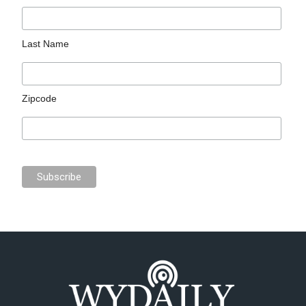
Last Name
Zipcode