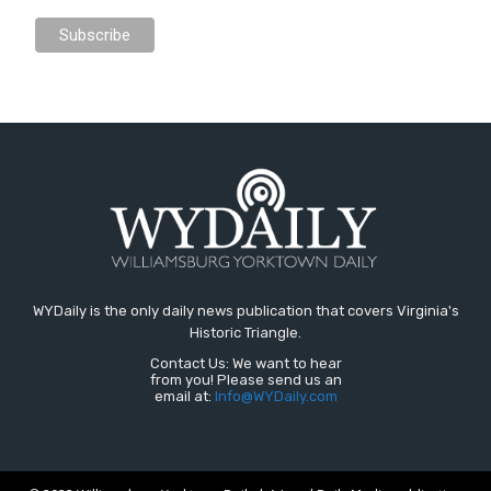
WYDaily is the only daily news publication that covers Virginia's
Historic Triangle.
Contact Us: We want to hear
from you! Please send us an
email at:
Info@WYDaily.com