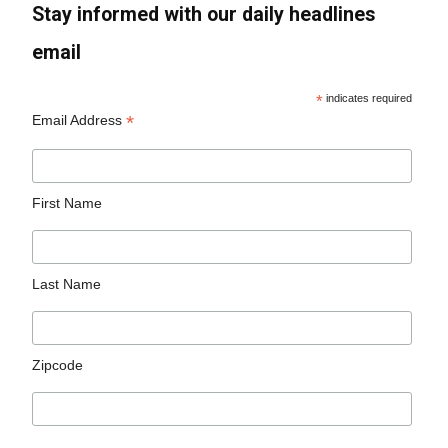
Stay informed with our daily headlines
email
*
indicates required
*
Email Address
First Name
Last Name
Zipcode