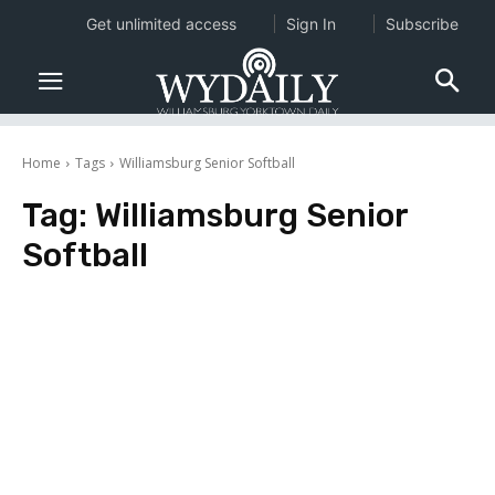
Get unlimited access
Sign In
Subscribe
Home
Tags
Williamsburg Senior Softball
Tag:
Williamsburg Senior
Softball