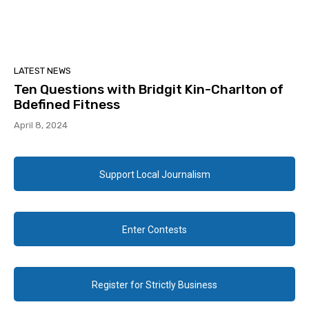
LATEST NEWS
Ten Questions with Bridgit Kin-Charlton of
Bdefined Fitness
April 8, 2024
Support Local Journalism
Enter Contests
Register for Strictly Business