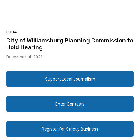
LOCAL
City of Williamsburg Planning Commission to
Hold Hearing
December 14, 2021
Support Local Journalism
Enter Contests
Register for Strictly Business