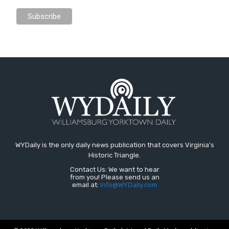
WYDaily is the only daily news publication that covers Virginia's
Historic Triangle.
Contact Us: We want to hear
from you! Please send us an
email at:
Info@WYDaily.com