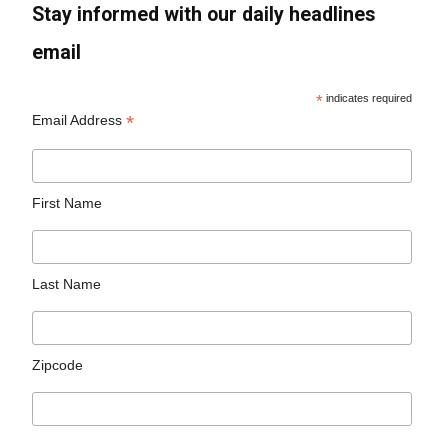
Stay informed with our daily headlines
email
*
indicates required
*
Email Address
First Name
Last Name
Zipcode