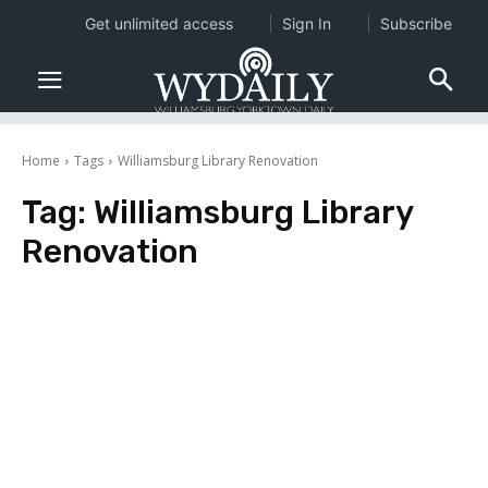
Get unlimited access
Sign In
Subscribe
Home
Tags
Williamsburg Library Renovation
Tag:
Williamsburg Library
Renovation