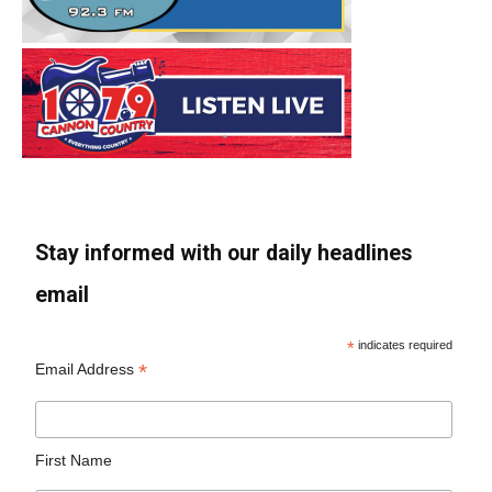
Stay informed with our daily headlines
email
*
indicates required
*
Email Address
First Name