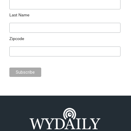
Last Name
Zipcode