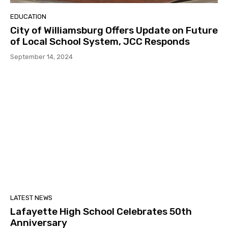
EDUCATION
City of Williamsburg Offers Update on Future
of Local School System, JCC Responds
September 14, 2024
LATEST NEWS
Lafayette High School Celebrates 50th
Anniversary