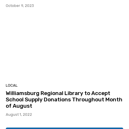
October 9, 2023
LOCAL
Williamsburg Regional Library to Accept
School Supply Donations Throughout Month
of August
August 1, 2022