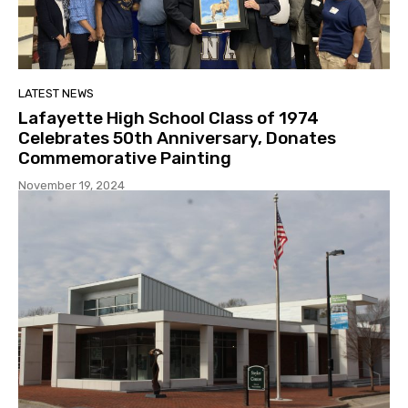
LATEST NEWS
Lafayette High School Class of 1974
Celebrates 50th Anniversary, Donates
Commemorative Painting
November 19, 2024