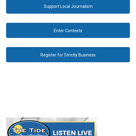
Support Local Journalism
Enter Contests
Register for Strictly Business