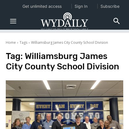
Get unlimited access
Sign In
Subscribe
Home
Tags
Williamsburg James City County School Division
Tag:
Williamsburg James
City County School Division