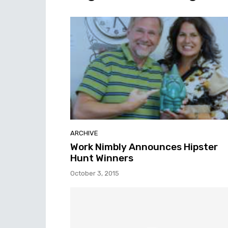
ARCHIVE
Work Nimbly Announces Hipster
Hunt Winners
October 3, 2015