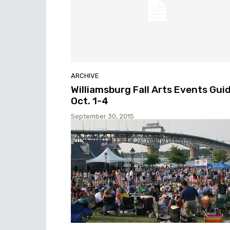
ARCHIVE
Williamsburg Fall Arts Events Guid
Oct. 1-4
September 30, 2015