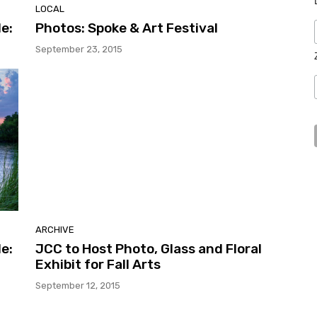
LOCAL
e:
Photos: Spoke & Art Festival
September 23, 2015
ARCHIVE
e:
JCC to Host Photo, Glass and Floral
Exhibit for Fall Arts
September 12, 2015