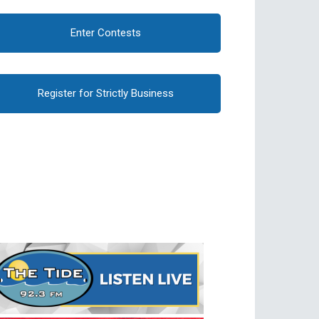
Enter Contests
Register for Strictly Business