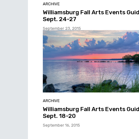
ARCHIVE
Williamsburg Fall Arts Events Guid
Sept. 24-27
September 23, 2015
ARCHIVE
Williamsburg Fall Arts Events Guid
Sept. 18-20
September 16, 2015