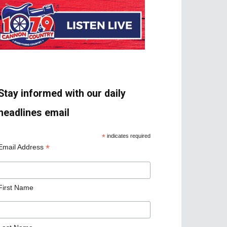
Stay informed with our daily
headlines email
*
indicates required
*
Email Address
First Name