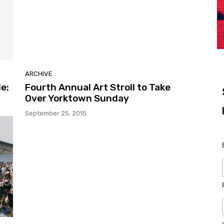
ARCHIVE
e:
Fourth Annual Art Stroll to Take
Over Yorktown Sunday
September 25, 2015