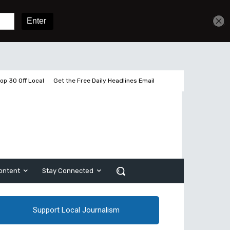
Get unlimited access
Sign In
Subscribe
op 30 Off Local
Get the Free Daily Headlines Email
ontent
Stay Connected
Support Local Journalism