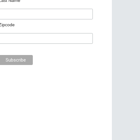
Last Name
Zipcode