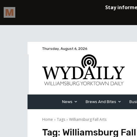
Thursday, August 6, 2026
News
Brews And Bites
Bus
Home
Tags
Williamsburg Fall Arts
Tag:
Williamsburg Fall