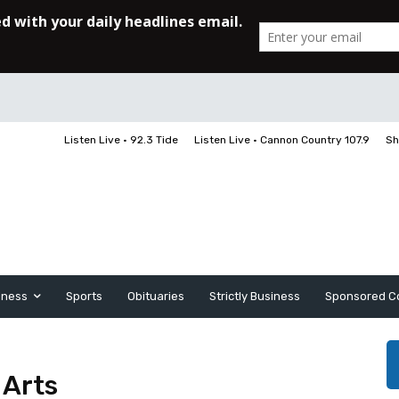
Listen Live • 92.3 Tide
Listen Live • Cannon Country 107.9
Sh
iness
Sports
Obituaries
Strictly Business
Sponsored C
 Arts