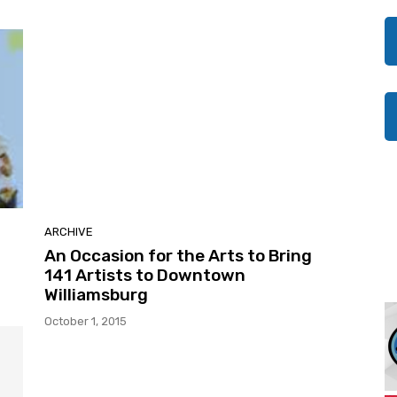
ARCHIVE
An Occasion for the Arts to Bring
141 Artists to Downtown
Williamsburg
October 1, 2015