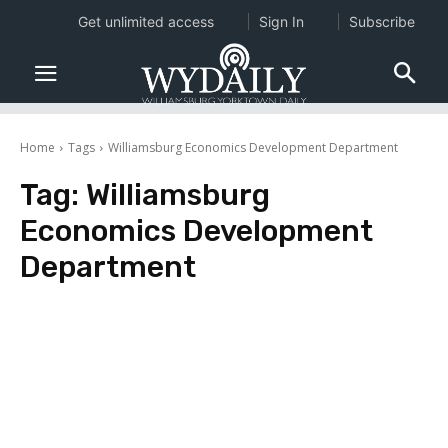
Get unlimited access
Sign In
Subscribe
Home
Tags
Williamsburg Economics Development Department
Tag:
Williamsburg
Economics Development
Department