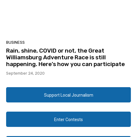
BUSINESS
Rain, shine, COVID or not, the Great
Williamsburg Adventure Race is still
happening. Here’s how you can participate
September 24, 2020
Support Local Journalism
Enter Contests