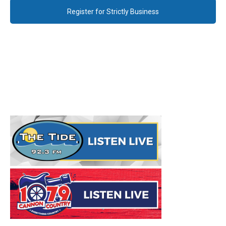
Register for Strictly Business