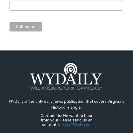
WYDaily is the only daily news publication that covers Virginia's
Historic Triangle.
Contact Us: We want to hear
from you! Please send us an
email at:
Info@WYDaily.com