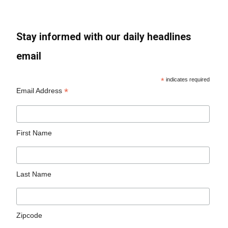
Stay informed with our daily headlines
email
*
indicates required
*
Email Address
First Name
Last Name
Zipcode