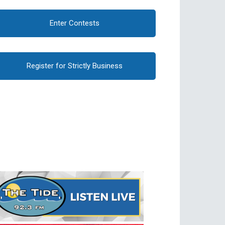
Enter Contests
Register for Strictly Business