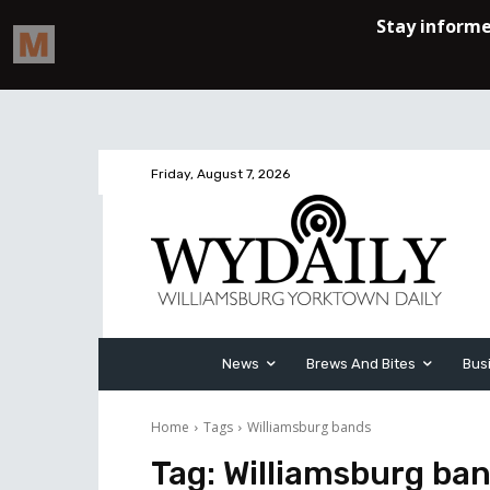
Friday, August 7, 2026
News
Brews And Bites
Bus
Home
Tags
Williamsburg bands
Tag:
Williamsburg ba