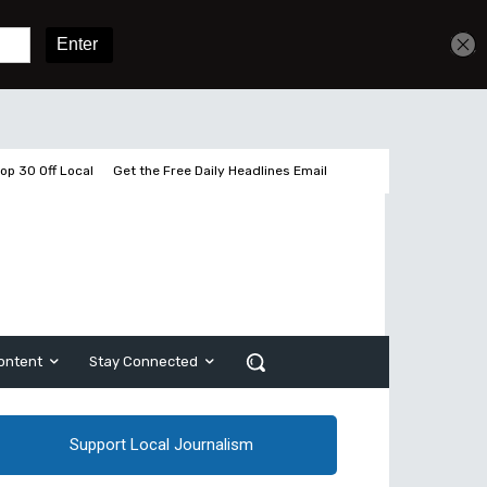
Get unlimited access
Sign In
Subscribe
op 30 Off Local
Get the Free Daily Headlines Email
ontent
Stay Connected
Support Local Journalism