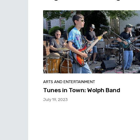
ARTS AND ENTERTAINMENT
Tunes in Town: Wolph Band
July 19, 2023