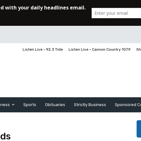
Listen Live • 92.3 Tide
Listen Live • Cannon Country 107.9
Sh
iness
Sports
Obituaries
Strictly Business
Sponsored C
nds