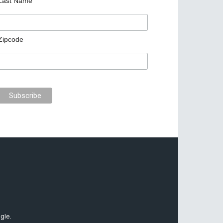
Last Name
Zipcode
gle.