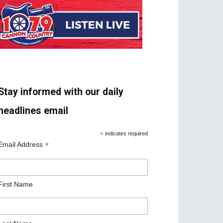
Stay informed with our daily
headlines email
*
indicates required
*
Email Address
First Name