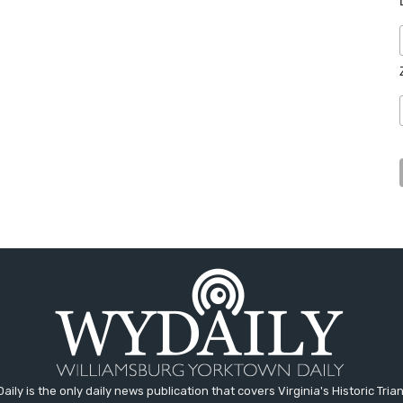
aily is the only daily news publication that covers Virginia's Historic Trian