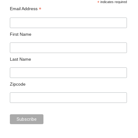
*
indicates required
*
Email Address
First Name
Last Name
Zipcode