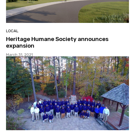
LOCAL
Heritage Humane Society announces
expansion
March 31, 2021