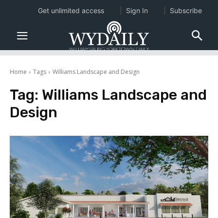
Get unlimited access
Sign In
Subscribe
Home
Tags
Williams Landscape and Design
Tag:
Williams Landscape and
Design