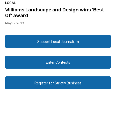
LOCAL
Williams Landscape and Design wins ‘Best
Of’ award
May 8, 2018
Support Local Journalism
Enter Contests
Register for Strictly Business