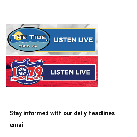
Stay informed with our daily headlines
email