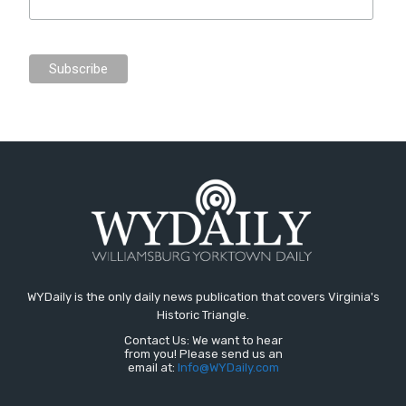
WYDaily is the only daily news publication that covers Virginia's
Historic Triangle.
Contact Us: We want to hear
from you! Please send us an
email at:
Info@WYDaily.com