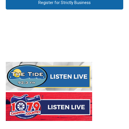
Register for Strictly Business