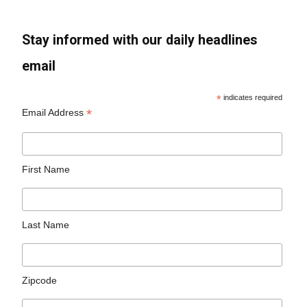
Stay informed with our daily headlines
email
*
indicates required
*
Email Address
First Name
Last Name
Zipcode