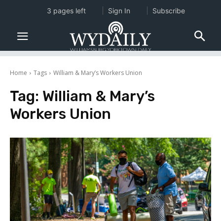
3 pages left
Sign In
Subscribe
Home
Tags
William & Mary’s Workers Union
Tag:
William & Mary’s
Workers Union