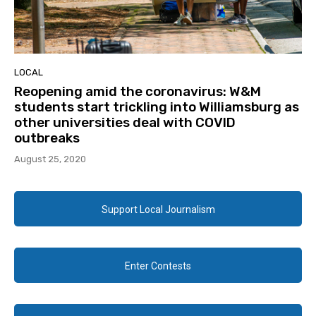
LOCAL
Reopening amid the coronavirus: W&M
students start trickling into Williamsburg as
other universities deal with COVID
outbreaks
August 25, 2020
Support Local Journalism
Enter Contests