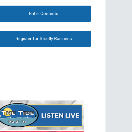
Enter Contests
Register for Strictly Business