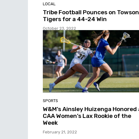
LOCAL
Tribe Football Pounces on Towson
Tigers for a 44-24 Win
October 23, 2022
SPORTS
W&M’s Ainsley Huizenga Honored 
CAA Women’s Lax Rookie of the
Week
February 21, 2022