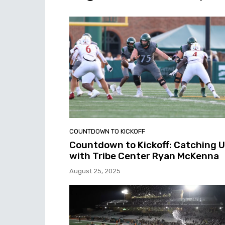
COUNTDOWN TO KICKOFF
Countdown to Kickoff: Catching 
with Tribe Center Ryan McKenna
August 25, 2025