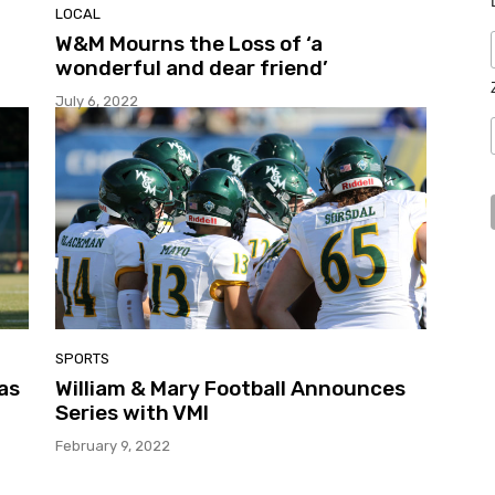
LOCAL
W&M Mourns the Loss of ‘a
wonderful and dear friend’
July 6, 2022
SPORTS
as
William & Mary Football Announces
Series with VMI
February 9, 2022