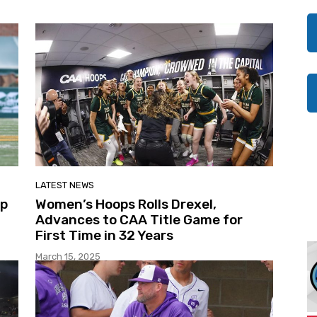
LATEST NEWS
Up
Women’s Hoops Rolls Drexel,
Advances to CAA Title Game for
First Time in 32 Years
March 15, 2025