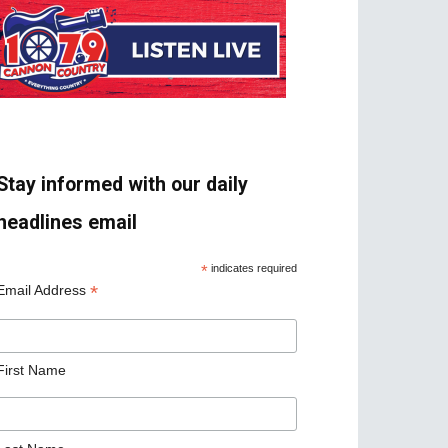
Stay informed with our daily
headlines email
*
indicates required
*
Email Address
First Name