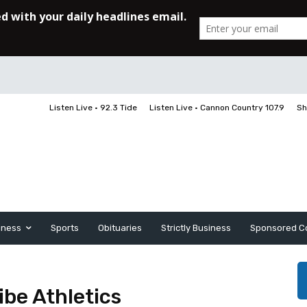
Listen Live • 92.3 Tide
Listen Live • Cannon Country 107.9
Sh
iness
Sports
Obituaries
Strictly Business
Sponsored C
ibe Athletics