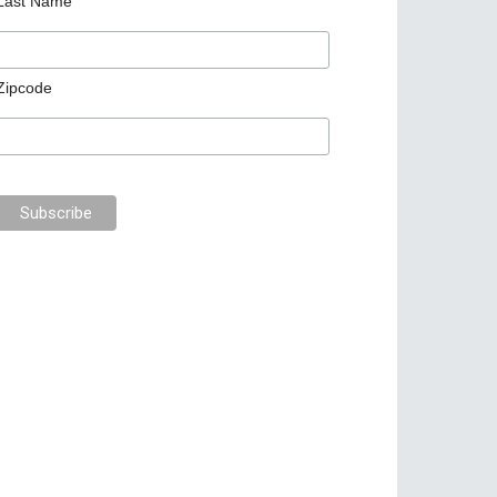
Last Name
Zipcode