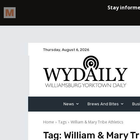
Thursday, August 6, 2026
News
Brews And Bites
Bus
Home
Tags
William & Mary Tribe Athletics
Tag:
William & Mary Tr