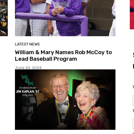
LATEST NEWS
William & Mary Names Rob McCoy to
Lead Baseball Program
June 20, 2024