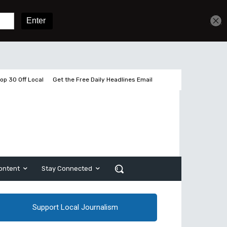
Sign In
Subscribe
op 30 Off Local
Get the Free Daily Headlines Email
ontent
Stay Connected
Support Local Journalism