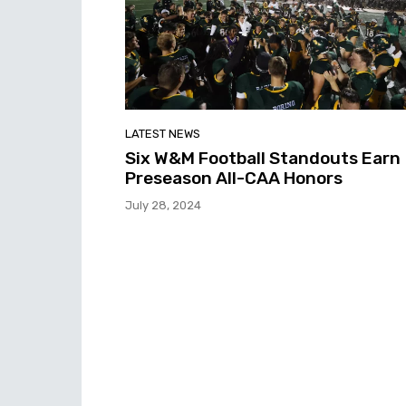
LATEST NEWS
Six W&M Football Standouts Earn
Preseason All-CAA Honors
July 28, 2024