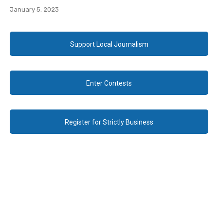
January 5, 2023
Support Local Journalism
Enter Contests
Register for Strictly Business