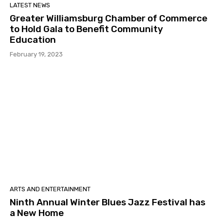
LATEST NEWS
Greater Williamsburg Chamber of Commerce
to Hold Gala to Benefit Community
Education
February 19, 2023
ARTS AND ENTERTAINMENT
Ninth Annual Winter Blues Jazz Festival has
a New Home