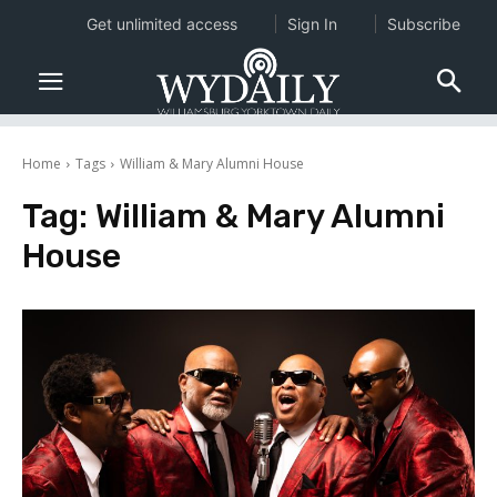
Get unlimited access
Sign In
Subscribe
Home
Tags
William & Mary Alumni House
Tag:
William & Mary Alumni
House