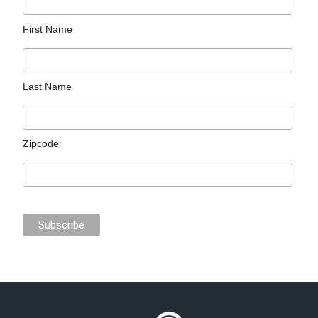
First Name
Last Name
Zipcode