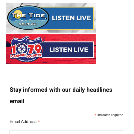
Stay informed with our daily headlines
email
*
indicates required
*
Email Address