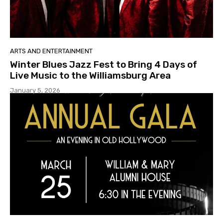
ARTS AND ENTERTAINMENT
Winter Blues Jazz Fest to Bring 4 Days of
Live Music to the Williamsburg Area
January 5, 2026