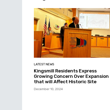
LATEST NEWS
Kingsmill Residents Express
Growing Concern Over Expansion
that will Affect Historic Site
December 10, 2024