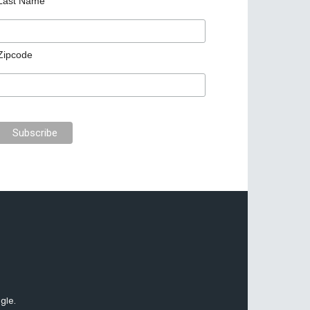
Last Name
Zipcode
gle.