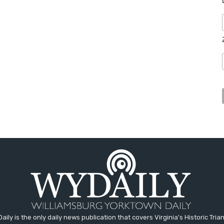
aily is the only daily news publication that covers Virginia's Historic Trian