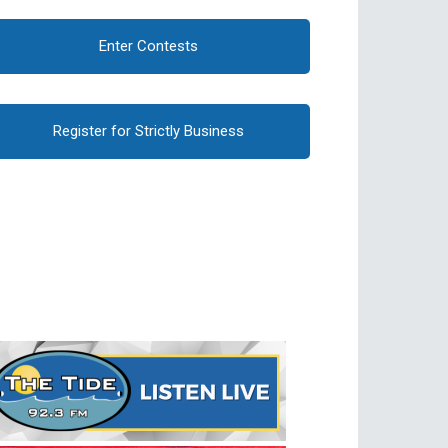
Enter Contests
Register for Strictly Business