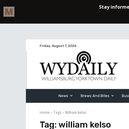
Friday, August 7, 2026
News
Brews And Bites
Bus
Home
Tags
William kelso
Tag:
william kelso