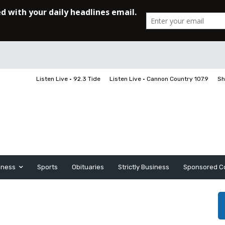
Listen Live • 92.3 Tide
Listen Live • Cannon Country 107.9
Sh
iness
Sports
Obituaries
Strictly Business
Sponsored C