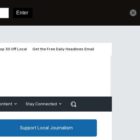
Get unlimited access
Sign In
Subscribe
op 30 Off Local
Get the Free Daily Headlines Email
ontent
Stay Connected
Support Local Journalism