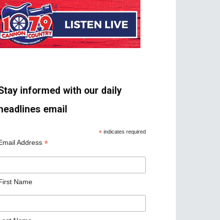
Stay informed with our daily
headlines email
*
indicates required
*
Email Address
First Name