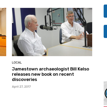
LOCAL
Jamestown archaeologist Bill Kelso
releases new book on recent
discoveries
April 27, 2017