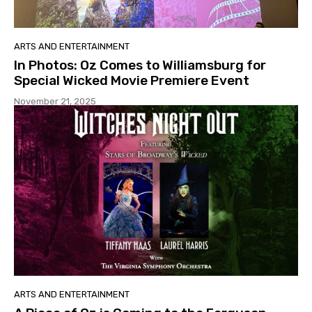
ARTS AND ENTERTAINMENT
In Photos: Oz Comes to Williamsburg for
Special Wicked Movie Premiere Event
November 21, 2025
ARTS AND ENTERTAINMENT