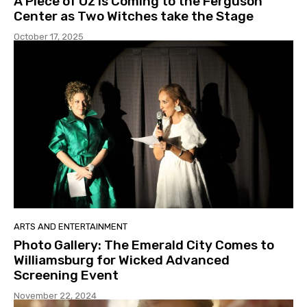
A Piece of Oz is Coming to the Ferguson
Center as Two Witches take the Stage
October 17, 2025
ARTS AND ENTERTAINMENT
Photo Gallery: The Emerald City Comes to
Williamsburg for Wicked Advanced
Screening Event
November 22, 2024