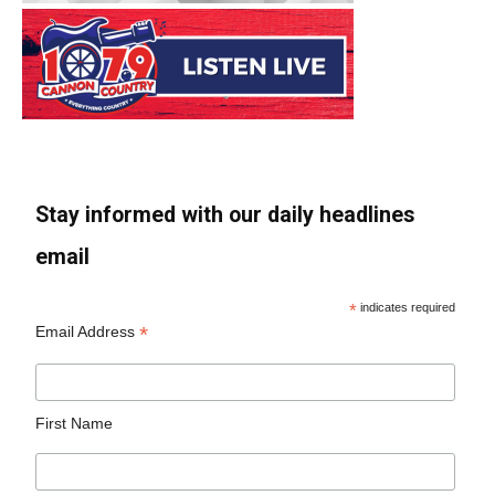
Stay informed with our daily headlines
email
*
indicates required
*
Email Address
First Name