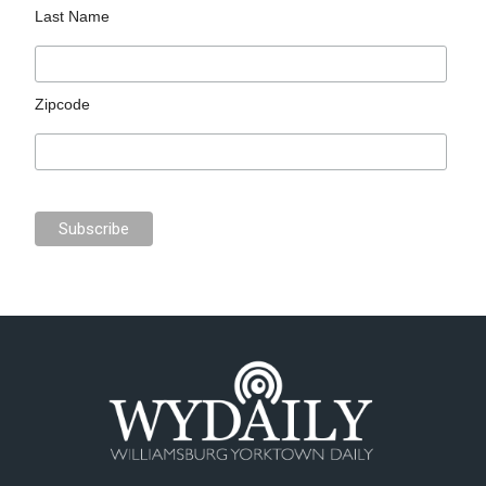
Last Name
Zipcode