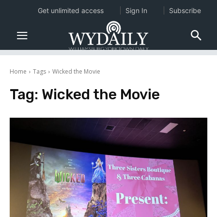
Get unlimited access
Sign In
Subscribe
Home
Tags
Wicked the Movie
Tag:
Wicked the Movie