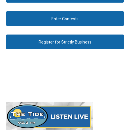
Enter Contests
Register for Strictly Business