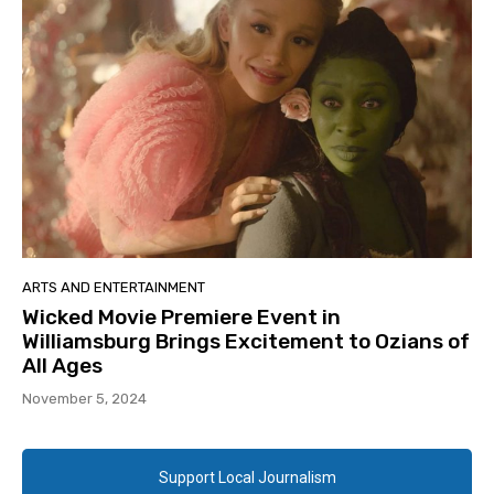
ARTS AND ENTERTAINMENT
Wicked Movie Premiere Event in
Williamsburg Brings Excitement to Ozians of
All Ages
November 5, 2024
Support Local Journalism