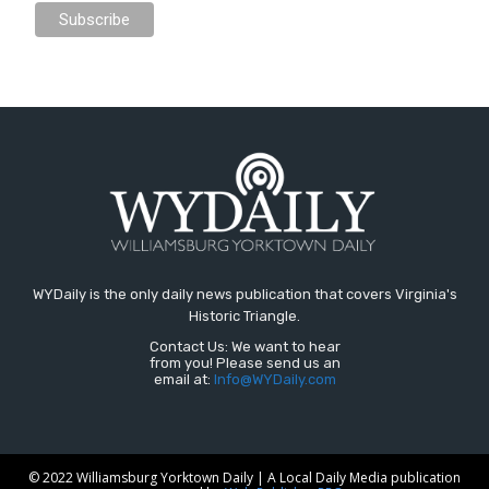
WYDaily is the only daily news publication that covers Virginia's
Historic Triangle.
Contact Us: We want to hear
from you! Please send us an
email at:
Info@WYDaily.com
© 2022 Williamsburg Yorktown Daily | A Local Daily Media publication