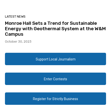
LATEST NEWS
Monroe Hall Sets a Trend for Sustainable
Energy with Geothermal System at the W&M
Campus
October 30, 2023
Support Local Journalism
Enter Contests
Register for Strictly Business