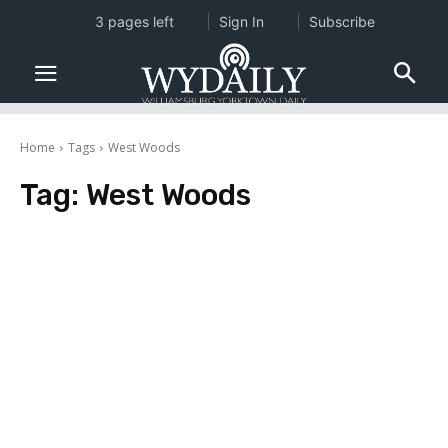
3 pages left
Sign In
Subscribe
Home
Tags
West Woods
Tag:
West Woods