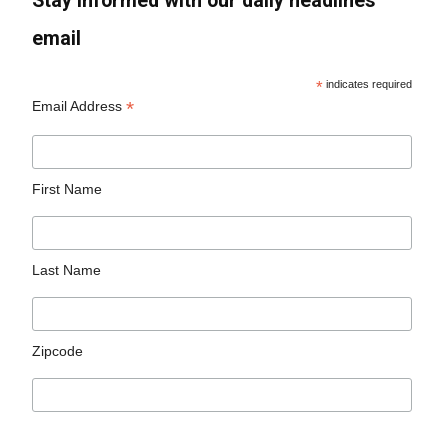
Stay informed with our daily headlines
email
*
indicates required
*
Email Address
First Name
Last Name
Zipcode