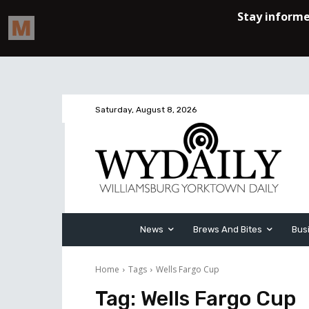
Saturday, August 8, 2026
News
Brews And Bites
Bus
Home
Tags
Wells Fargo Cup
Tag:
Wells Fargo Cup