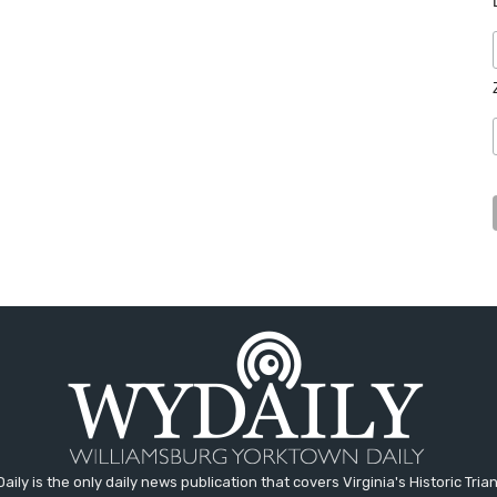
aily is the only daily news publication that covers Virginia's Historic Trian