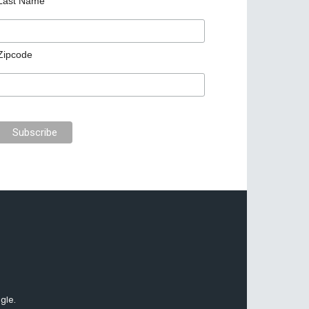
Last Name
Zipcode
gle.