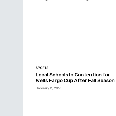
SPORTS
Local Schools In Contention for
Wells Fargo Cup After Fall Season
January 8, 2016