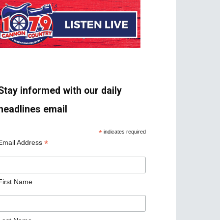
Stay informed with our daily
headlines email
*
indicates required
*
Email Address
First Name