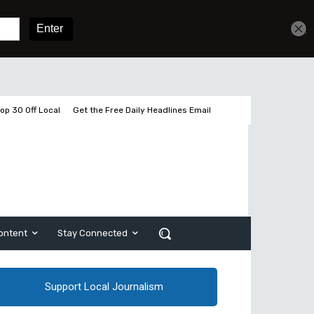
Get unlimited access
Sign In
Subscribe
op 30 Off Local
Get the Free Daily Headlines Email
ontent
Stay Connected
Support Local Journalism