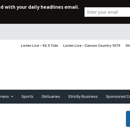
Listen Live • 92.3 Tide
Listen Live • Cannon Country 107.9
Sh
iness
Sports
Obituaries
Strictly Business
Sponsored C