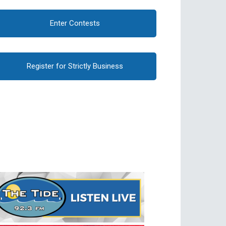
Enter Contests
Register for Strictly Business