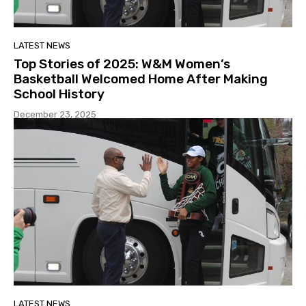
LATEST NEWS
Top Stories of 2025: W&M Women’s
Basketball Welcomed Home After Making
School History
December 23, 2025
LATEST NEWS