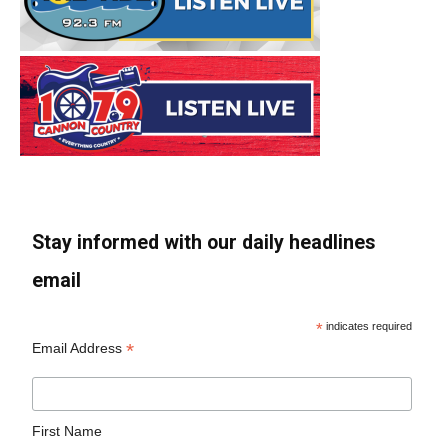
Stay informed with our daily headlines
email
*
indicates required
*
Email Address
First Name