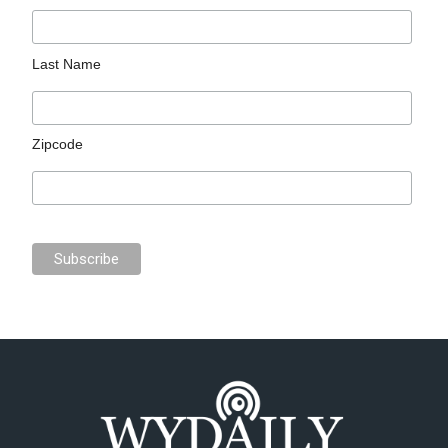
Last Name
Zipcode