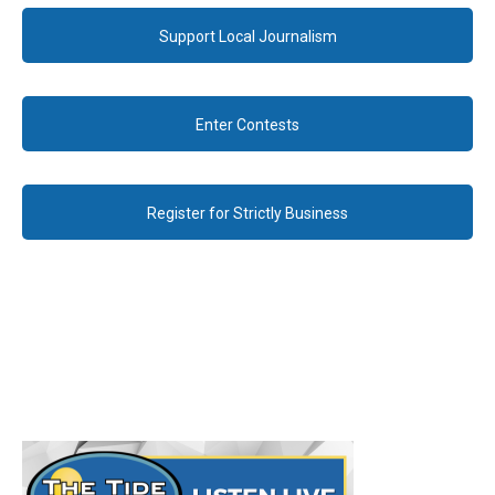
Support Local Journalism
Enter Contests
Register for Strictly Business