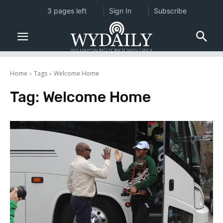
3 pages left
Sign In
Subscribe
Home
Tags
Welcome Home
Tag:
Welcome Home