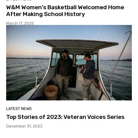
W&M Women’s Basketball Welcomed Home
After Making School History
March 17, 2025
LATEST NEWS
Top Stories of 2023: Veteran Voices Series
December 31, 2023