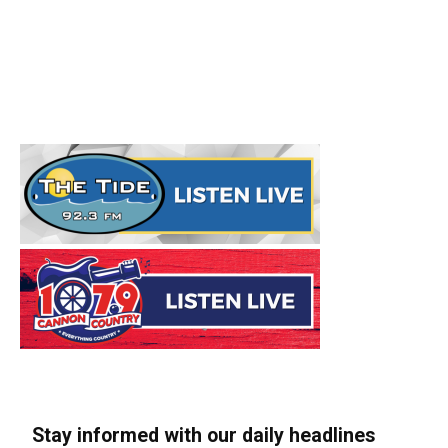
Stay informed with our daily headlines