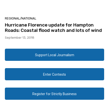
REGIONAL/NATIONAL
Hurricane Florence update for Hampton
Roads: Coastal flood watch and lots of wind
September 13, 2018
Support Local Journalism
Enter Contests
Register for Strictly Business