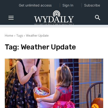
Get unlimited access
Sign In
Subscribe
Home
Tags
Weather Update
Tag:
Weather Update