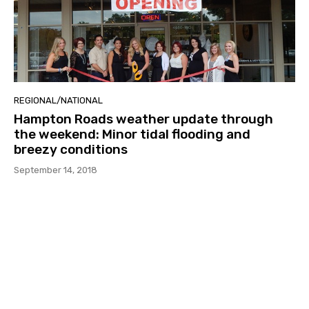
REGIONAL/NATIONAL
Hampton Roads weather update through
the weekend: Minor tidal flooding and
breezy conditions
September 14, 2018