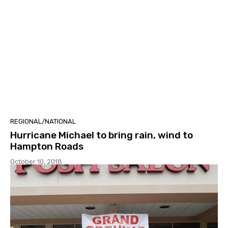
REGIONAL/NATIONAL
Hurricane Michael to bring rain, wind to
Hampton Roads
October 10, 2018