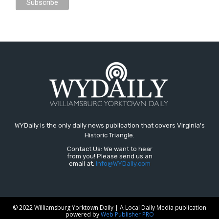
WYDaily is the only daily news publication that covers Virginia's
Historic Triangle.
Contact Us: We want to hear
from you! Please send us an
email at:
Info@WYDaily.com
© 2022 Williamsburg Yorktown Daily | A Local Daily Media publication
powered by
Web Publisher PRO