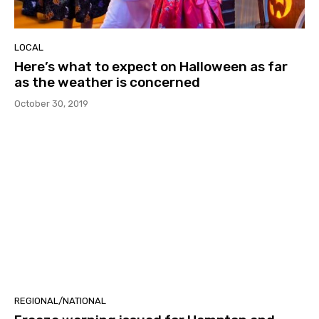
LOCAL
Here’s what to expect on Halloween as far
as the weather is concerned
October 30, 2019
REGIONAL/NATIONAL