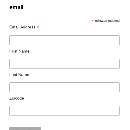
email
*
indicates required
*
Email Address
First Name
Last Name
Zipcode