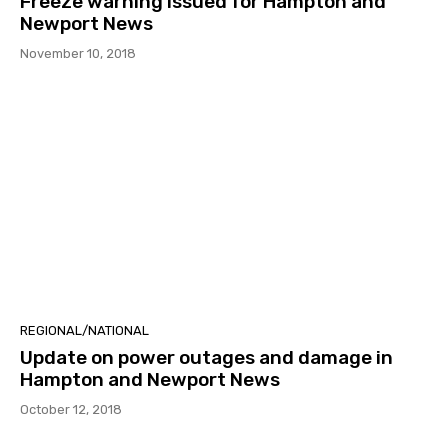
Freeze warning issued for Hampton and
Newport News
November 10, 2018
REGIONAL/NATIONAL
Update on power outages and damage in
Hampton and Newport News
October 12, 2018