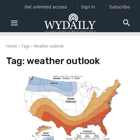
Get unlimited access
Sign In
Subscribe
Home
Tags
Weather outlook
Tag:
weather outlook