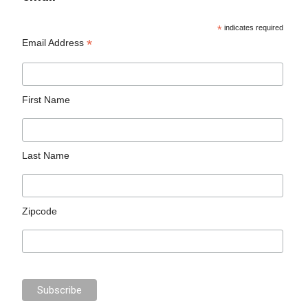
*
indicates required
*
Email Address
First Name
Last Name
Zipcode