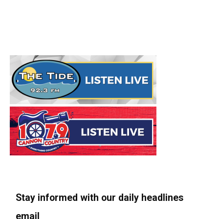
Stay informed with our daily headlines
email