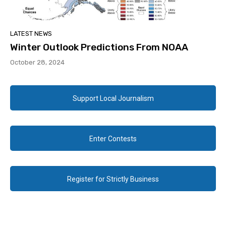
LATEST NEWS
Winter Outlook Predictions From NOAA
October 28, 2024
Support Local Journalism
Enter Contests
Register for Strictly Business