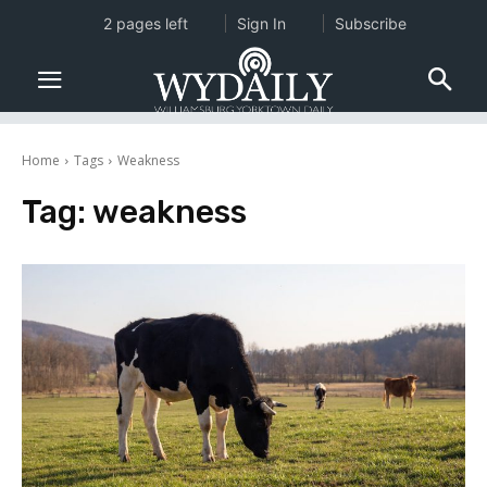
2 pages left
Sign In
Subscribe
Home
Tags
Weakness
Tag:
weakness