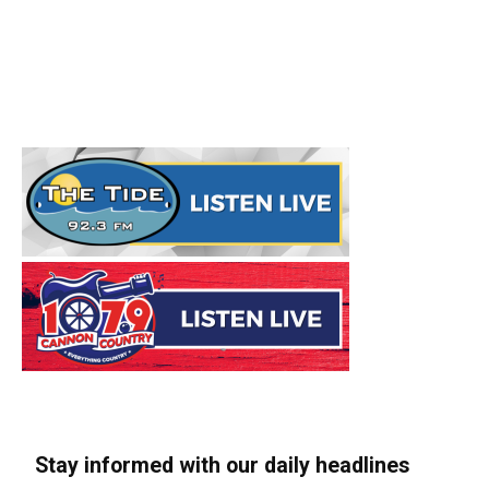
Stay informed with our daily headlines