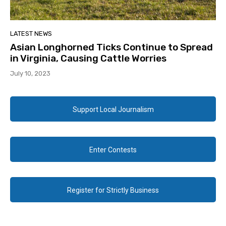
LATEST NEWS
Asian Longhorned Ticks Continue to Spread
in Virginia, Causing Cattle Worries
July 10, 2023
Support Local Journalism
Enter Contests
Register for Strictly Business