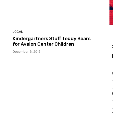
LOCAL
-
Kindergartners Stuff Teddy Bears
for Avalon Center Children
December 8, 2015