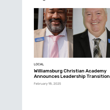
LOCAL
Williamsburg Christian Academy
Announces Leadership Transition
February 18, 2025