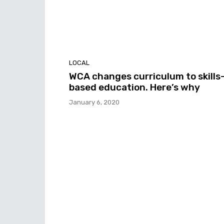
LOCAL
WCA changes curriculum to skills
based education. Here’s why
January 6, 2020