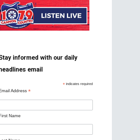
Stay informed with our daily
headlines email
*
indicates required
*
Email Address
First Name