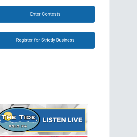
Enter Contests
Register for Strictly Business