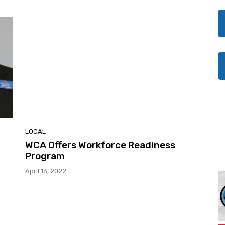
LOCAL
WCA Offers Workforce Readiness
Program
April 13, 2022