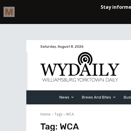
Saturday, August 8, 2026
News
Brews And Bites
Bus
Home
Tags
WCA
Tag:
WCA