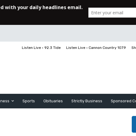
Listen Live • 92.3 Tide
Listen Live • Cannon Country 107.9
Sh
iness
Sports
Obituaries
Strictly Business
Sponsored C