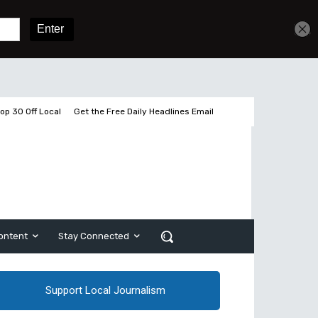
Get unlimited access
Sign In
Subscribe
op 30 Off Local
Get the Free Daily Headlines Email
ontent
Stay Connected
Support Local Journalism