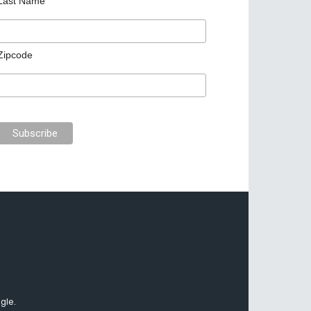
Last Name
Zipcode
gle.