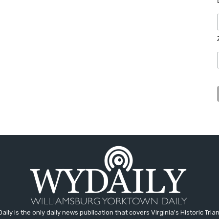
aily is the only daily news publication that covers Virginia's Historic Trian