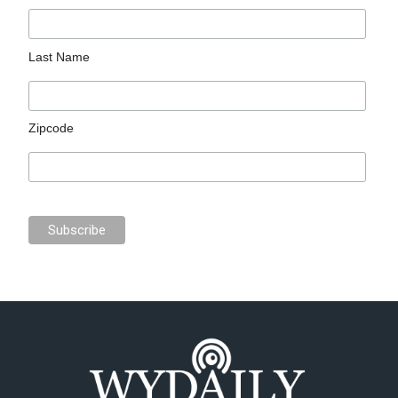
Last Name
Zipcode