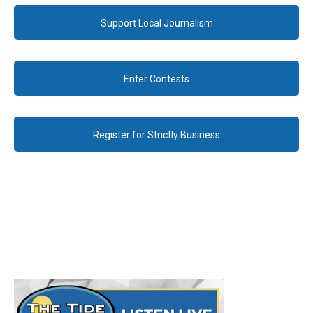
Support Local Journalism
Enter Contests
Register for Strictly Business