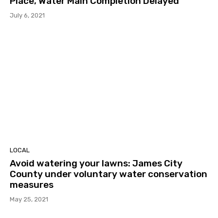
Place, Water Main Completion Delayed
July 6, 2021
LOCAL
Avoid watering your lawns: James City
County under voluntary water conservation
measures
May 25, 2021