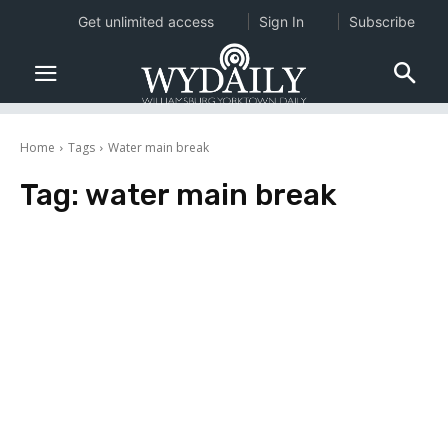
Get unlimited access
Sign In
Subscribe
Home
Tags
Water main break
Tag:
water main break