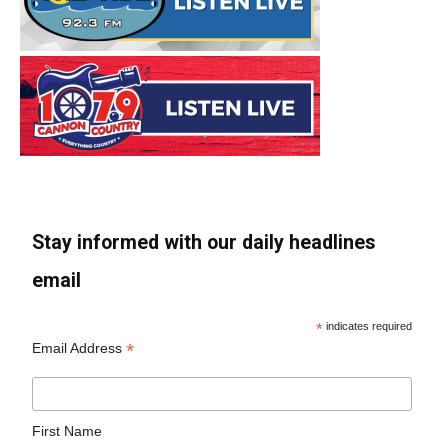
Stay informed with our daily headlines
email
*
indicates required
*
Email Address
First Name