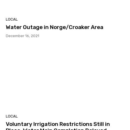
LOCAL
Water Outage in Norge/Croaker Area
December 16, 2021
LOCAL
Voluntary Irrigation Restrictions Still in