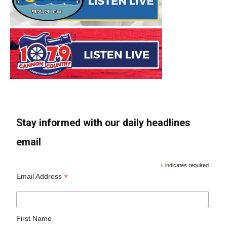
Stay informed with our daily headlines
email
*
indicates required
*
Email Address
First Name