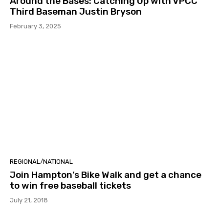
Around the Bases: Catching Up with VPCC
Third Baseman Justin Bryson
February 3, 2025
REGIONAL/NATIONAL
Join Hampton’s Bike Walk and get a chance
to win free baseball tickets
July 21, 2018