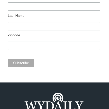
Last Name
Zipcode