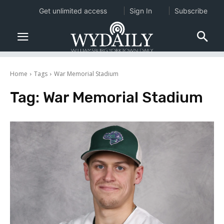
Get unlimited access
Sign In
Subscribe
Home
Tags
War Memorial Stadium
Tag:
War Memorial Stadium