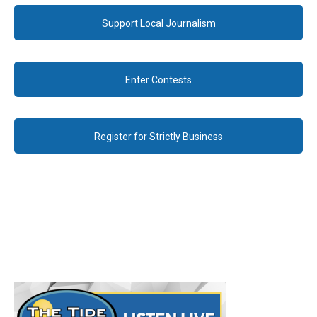
Support Local Journalism
Enter Contests
Register for Strictly Business