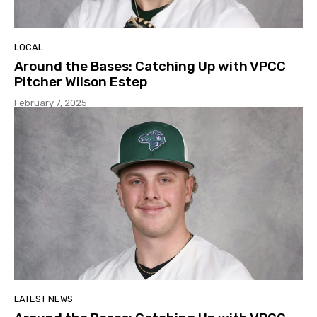
LOCAL
Around the Bases: Catching Up with VPCC
Pitcher Wilson Estep
February 7, 2025
LATEST NEWS