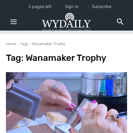
3 pages left
Sign In
Subscribe
Home
Tags
Wanamaker Trophy
Tag:
Wanamaker Trophy