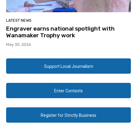
LATEST NEWS
Engraver earns national spotlight with
Wanamaker Trophy work
May 30, 2026
Support Local Journalism
Enter Contests
Register for Strictly Business