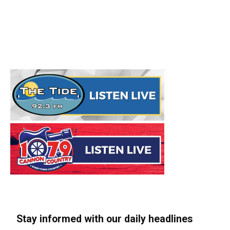
Stay informed with our daily headlines