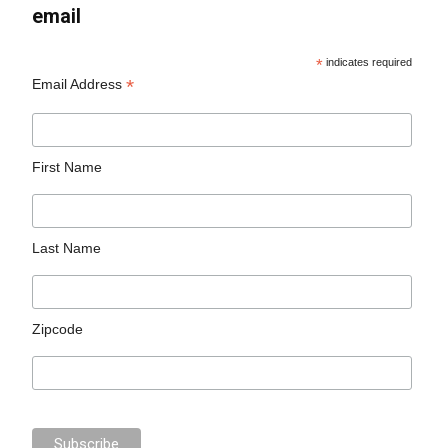
email
*
indicates required
*
Email Address
First Name
Last Name
Zipcode