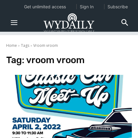
Get unlimited access
Sign In
Subscribe
Home
Tags
Vroom vroom
Tag:
vroom vroom