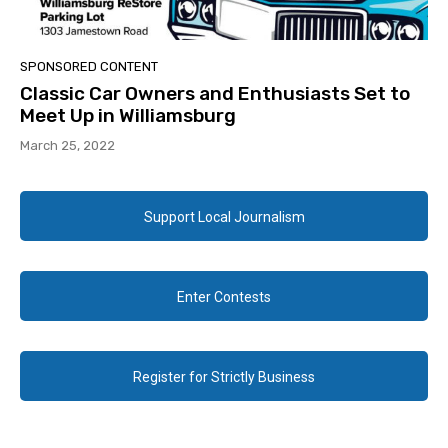
SPONSORED CONTENT
Classic Car Owners and Enthusiasts Set to
Meet Up in Williamsburg
March 25, 2022
Support Local Journalism
Enter Contests
Register for Strictly Business