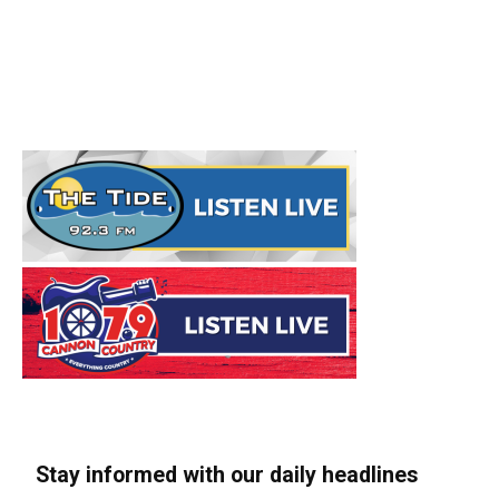
Stay informed with our daily headlines