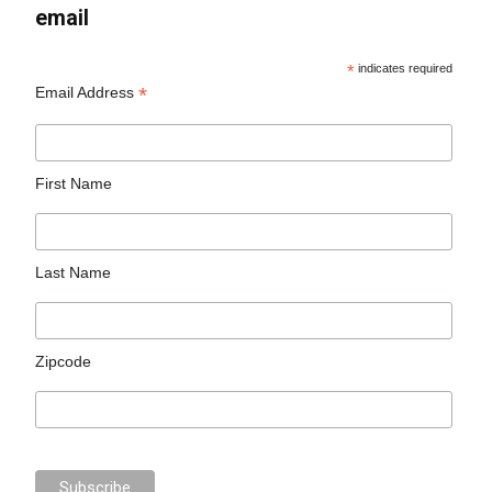
email
*
indicates required
*
Email Address
First Name
Last Name
Zipcode