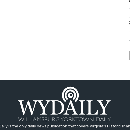
aily is the only daily news publication that covers Virginia's Historic Trian