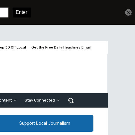
Get unlimited access
Sign In
Subscribe
op 30 Off Local
Get the Free Daily Headlines Email
ontent
Stay Connected
Support Local Journalism