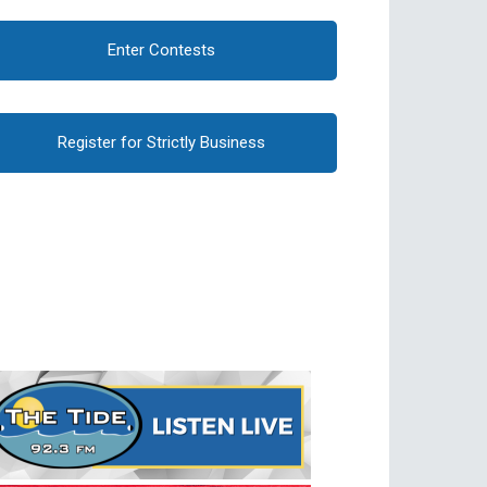
Enter Contests
Register for Strictly Business