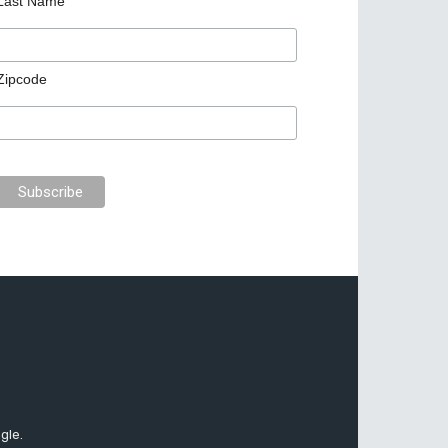
Last Name
Zipcode
gle.