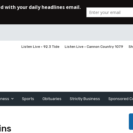
Listen Live • 92.3 Tide
Listen Live • Cannon Country 107.9
Sh
iness
Sports
Obituaries
Strictly Business
Sponsored C
ins