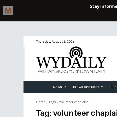
Thursday, August 6, 2026
News
Brews And Bites
Bus
Home
Tags
Volunteer chaplains
Tag:
volunteer chapla