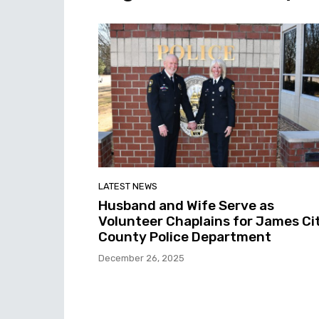
LATEST NEWS
Husband and Wife Serve as
Volunteer Chaplains for James Ci
County Police Department
December 26, 2025