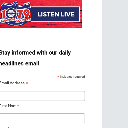
Stay informed with our daily
headlines email
*
indicates required
*
Email Address
First Name