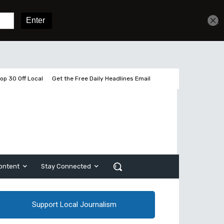
Get unlimited access
Sign In
Subscribe
op 30 Off Local
Get the Free Daily Headlines Email
ontent
Stay Connected
Support Local Journalism