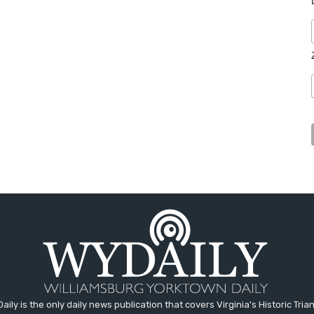
aily is the only daily news publication that covers Virginia's Historic Trian