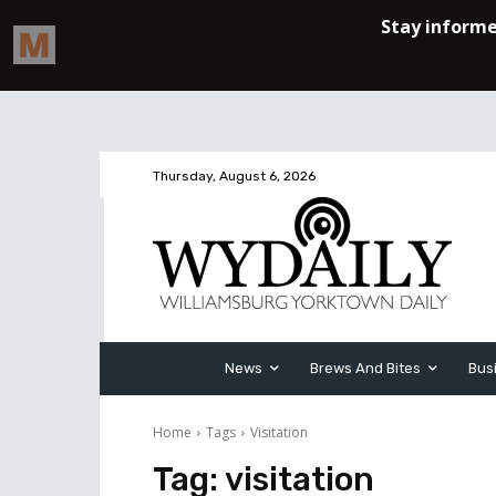
Thursday, August 6, 2026
News
Brews And Bites
Bus
Home
Tags
Visitation
Tag:
visitation