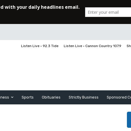
Listen Live • 92.3 Tide
Listen Live • Cannon Country 107.9
Sh
iness
Sports
Obituaries
Strictly Business
Sponsored C