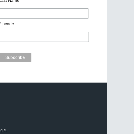
Last Name
Zipcode
gle.