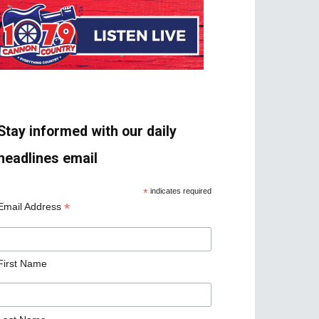
Stay informed with our daily
headlines email
*
indicates required
*
Email Address
First Name