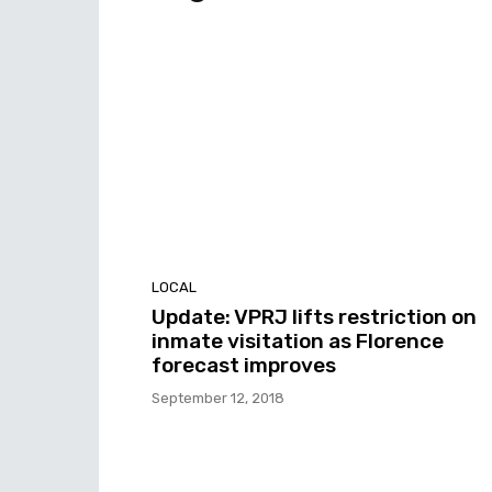
LOCAL
Update: VPRJ lifts restriction on
inmate visitation as Florence
forecast improves
September 12, 2018