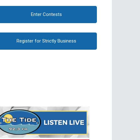
Enter Contests
Register for Strictly Business