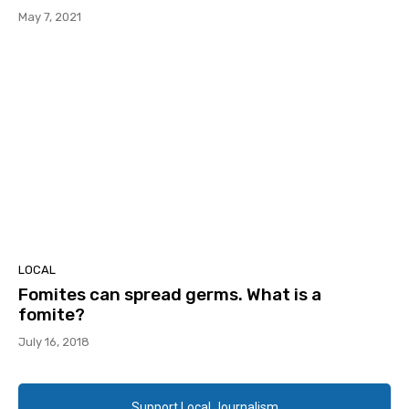
May 7, 2021
LOCAL
Fomites can spread germs. What is a
fomite?
July 16, 2018
Support Local Journalism