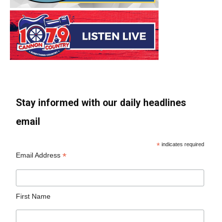
Stay informed with our daily headlines
email
*
indicates required
*
Email Address
First Name