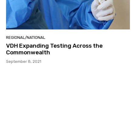
REGIONAL/NATIONAL
VDH Expanding Testing Across the
Commonwealth
September 8, 2021