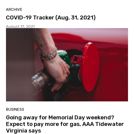
ARCHIVE
COVID-19 Tracker (Aug. 31, 2021)
August 31, 2021
BUSINESS
Going away for Memorial Day weekend?
Expect to pay more for gas, AAA Tidewater
Virginia says