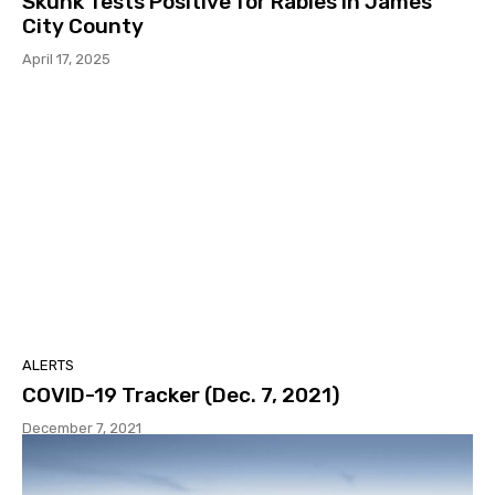
Skunk Tests Positive for Rabies in James
City County
April 17, 2025
ALERTS
COVID-19 Tracker (Dec. 7, 2021)
December 7, 2021