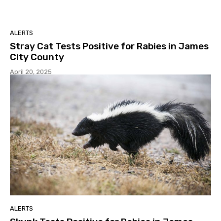
ALERTS
Stray Cat Tests Positive for Rabies in James
City County
April 20, 2025
ALERTS