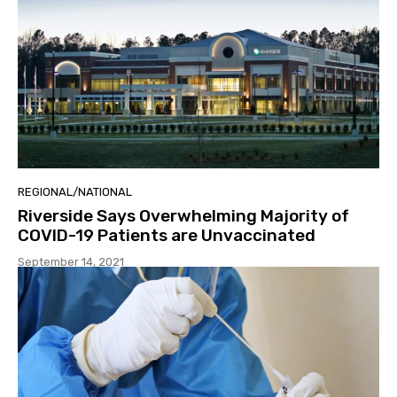
REGIONAL/NATIONAL
Riverside Says Overwhelming Majority of
COVID-19 Patients are Unvaccinated
September 14, 2021