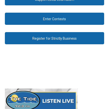
Enter Contests
Register for Strictly Business