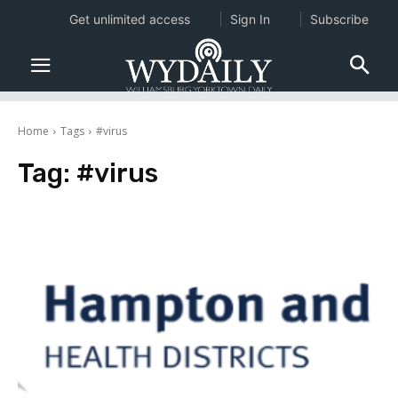
Get unlimited access
Sign In
Subscribe
Home
Tags
#virus
Tag:
#virus