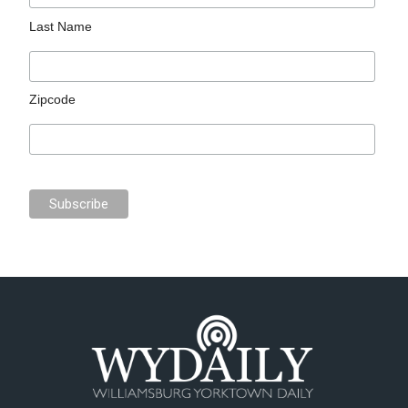
Last Name
Zipcode