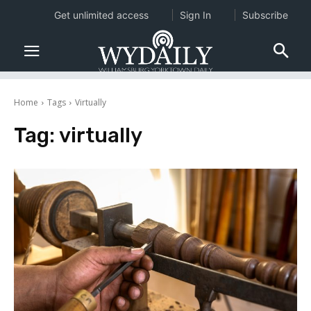
Get unlimited access
Sign In
Subscribe
Home
Tags
Virtually
Tag:
virtually