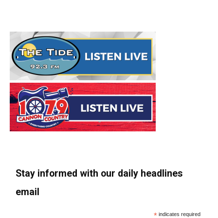
Stay informed with our daily headlines
email
*
indicates required