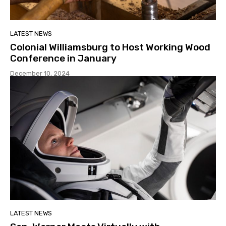
LATEST NEWS
Colonial Williamsburg to Host Working Wood
Conference in January
December 10, 2024
LATEST NEWS