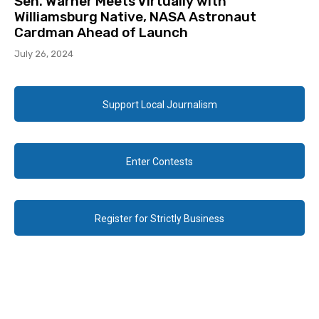
Sen. Warner Meets Virtually with
Williamsburg Native, NASA Astronaut
Cardman Ahead of Launch
July 26, 2024
Support Local Journalism
Enter Contests
Register for Strictly Business