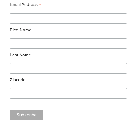
*
Email Address
First Name
Last Name
Zipcode