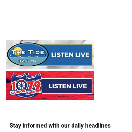
Stay informed with our daily headlines