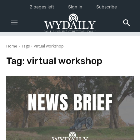
2 pages left
Sign In
Subscribe
Home
Tags
Virtual workshop
Tag:
virtual workshop