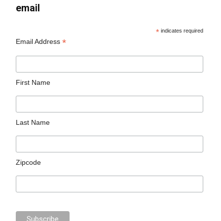
email
*
indicates required
*
Email Address
First Name
Last Name
Zipcode