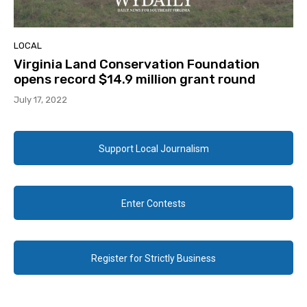
LOCAL
Virginia Land Conservation Foundation
opens record $14.9 million grant round
July 17, 2022
Support Local Journalism
Enter Contests
Register for Strictly Business