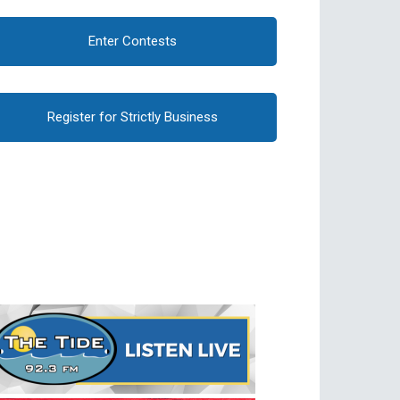
Enter Contests
Register for Strictly Business