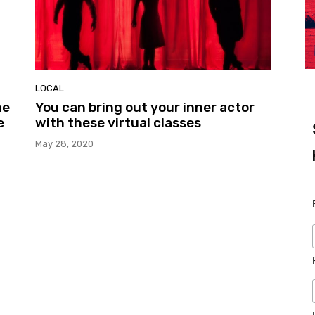
LOCAL
ne
You can bring out your inner actor
e
with these virtual classes
May 28, 2020