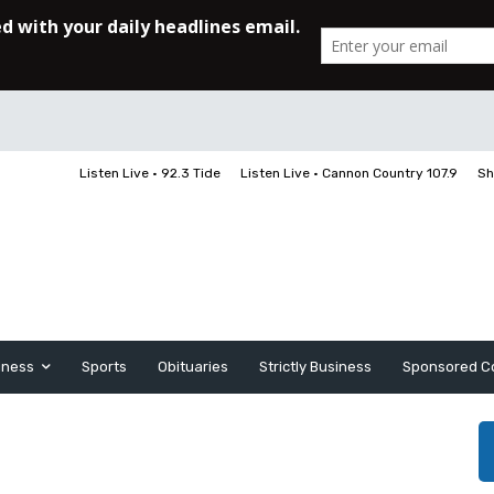
Listen Live • 92.3 Tide
Listen Live • Cannon Country 107.9
Sh
iness
Sports
Obituaries
Strictly Business
Sponsored C