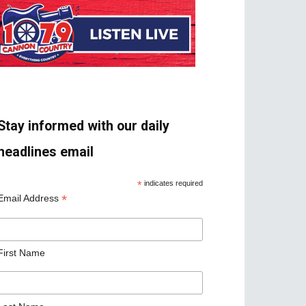
Stay informed with our daily
headlines email
*
indicates required
*
Email Address
First Name