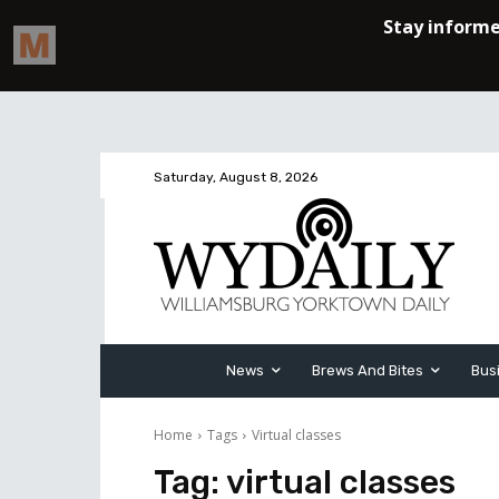
Saturday, August 8, 2026
News
Brews And Bites
Bus
Home
Tags
Virtual classes
Tag:
virtual classes