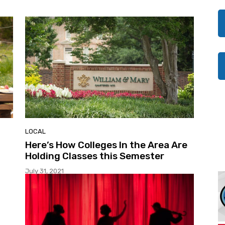
LOCAL
Here’s How Colleges In the Area Are
Holding Classes this Semester
July 31, 2021