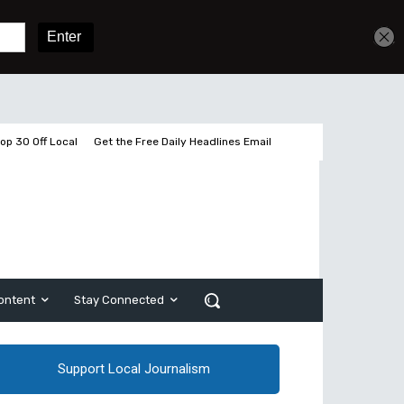
Get unlimited access
Sign In
Subscribe
op 30 Off Local
Get the Free Daily Headlines Email
ontent
Stay Connected
Support Local Journalism