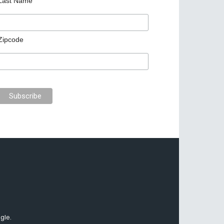
Last Name
Zipcode
gle.