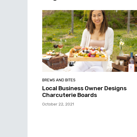
BREWS AND BITES
Local Business Owner Designs
Charcuterie Boards
October 22, 2021