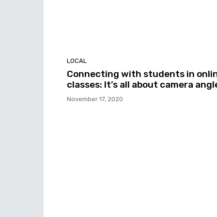
LOCAL
Connecting with students in onli
classes: It’s all about camera angl
November 17, 2020