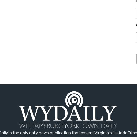
aily is the only daily news publication that covers Virginia's Historic Trian