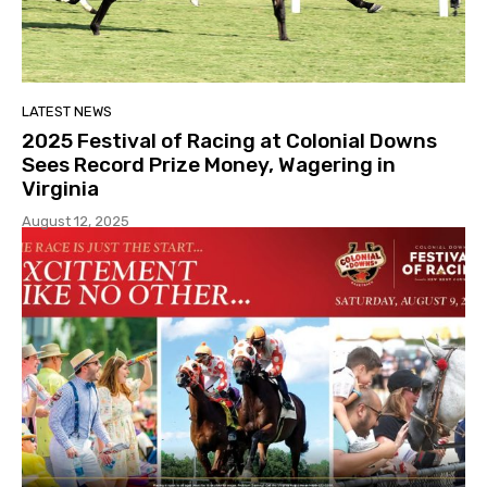
LATEST NEWS
2025 Festival of Racing at Colonial Downs
Sees Record Prize Money, Wagering in
Virginia
August 12, 2025