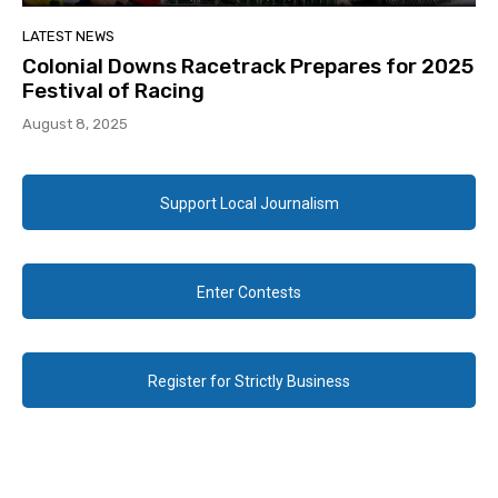
LATEST NEWS
Colonial Downs Racetrack Prepares for 2025
Festival of Racing
August 8, 2025
Support Local Journalism
Enter Contests
Register for Strictly Business