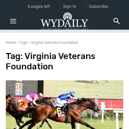
3 pages left
Sign In
Subscribe
Home
Tags
Virginia Veterans Foundation
Tag:
Virginia Veterans
Foundation