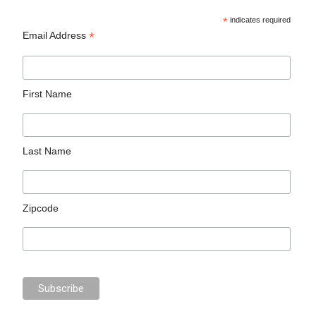
*
indicates required
*
Email Address
First Name
Last Name
Zipcode