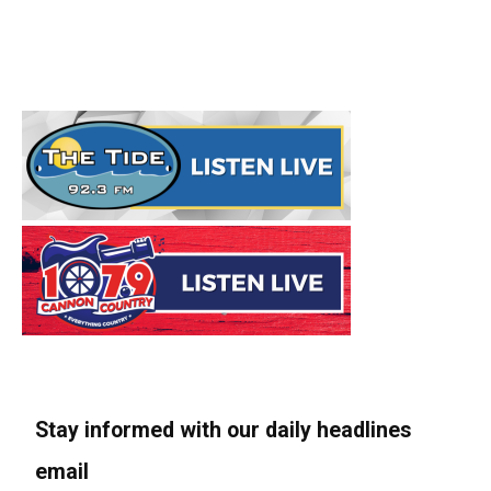
Stay informed with our daily headlines
email